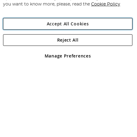
you want to know more, please, read the
Cookie Policy
Accept All Cookies
Reject All
Copyright 1997 - 2026
Angling Direct Plc
. All rights reserved.
Angling Direct plc, 2D Wendover Road, Rackheath Industrial
Estate, Norwich, Norfolk, NR13 6LH, United Kingdom. Company
Manage Preferences
registered in England and Wales No 05151321. VAT No GB 152140945
Exclusions apply. Errors and omissions excepted