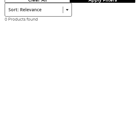
Clear All
Apply Filters
Sort:
0 Products found