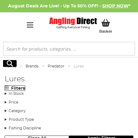
August Deals Are Live! - Up To 50% OFF! -
SHOP NOW
*
My Basket
Basket
Search
Search
Home
Brands
Predator
Lures
Lures
Filters
In Stock
Price
Category
Product Type
Fishing Discipline