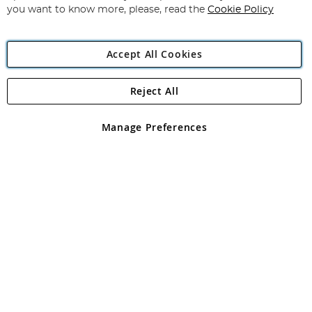
you want to know more, please, read the
Cookie Policy
Accept All Cookies
Reject All
Copyright 1997 - 2026
Angling Direct Plc
. All rights reserved.
Angling Direct plc, 2D Wendover Road, Rackheath Industrial
Estate, Norwich, Norfolk, NR13 6LH, United Kingdom. Company
Manage Preferences
registered in England and Wales No 05151321. VAT No GB 152140945
Exclusions apply. Errors and omissions excepted