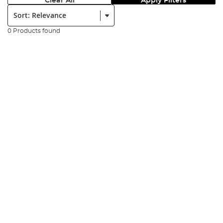
Clear All
Apply Filters
Sort:
0 Products found