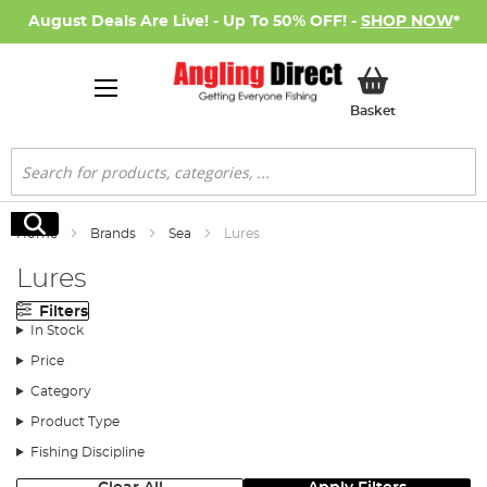
August Deals Are Live! - Up To 50% OFF! -
SHOP NOW
*
My Basket
Basket
Search
Search
Home
Brands
Sea
Lures
Lures
Filters
In Stock
Price
Category
Product Type
Fishing Discipline