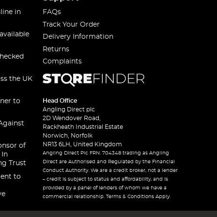
line in
FAQs
Track Your Order
available
Delivery Information
Returns
checked
Complaints
oss the UK
ner to
Head Office
Angling Direct plc
2D Wendover Road,
Against
Rackheath Industrial Estate
Norwich, Norfolk
NR13 6LH, United Kingdom
onsor of
Angling Direct Plc FRN: 704348 trading as Angling
 In
Direct are Authorised and Regulated by the Financial
ng Trust
Conduct Authority. We are a credit broker, not a lender
ent to
– credit is subject to status and affordability, and is
provided by a panel of lenders of whom we have a
ve
commercial relationship. Terms & Conditions Apply.