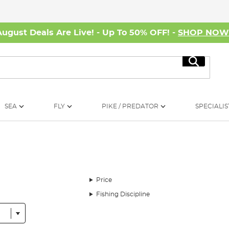
August Deals Are Live! - Up To 50% OFF! -
SHOP NO
Search
SEA
FLY
PIKE / PREDATOR
SPECIALIS
Price
Fishing Discipline