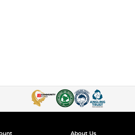
ount
About Us