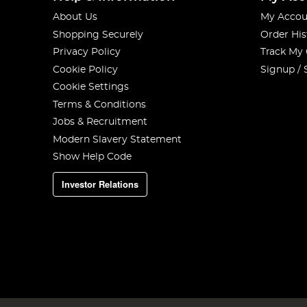
About Us
My Accou
Shopping Securely
Order His
Privacy Policy
Track My
Cookie Policy
Signup / 
Cookie Settings
Terms & Conditions
Jobs & Recruitment
Modern Slavery Statement
Show Help Code
Investor Relations