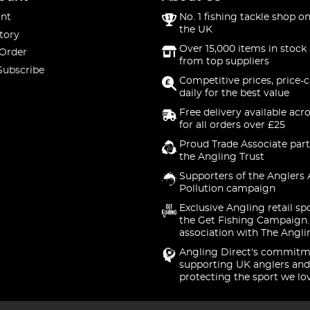
nt
No. 1 fishing tackle shop on
the UK
tory
Over 15,000 items in stock 
 Order
from top suppliers
Subscribe
Competitive prices, price-
daily for the best value
Free delivery available acr
for all orders over £25
Proud Trade Associate part
the Angling Trust
Supporters of the Anglers 
Pollution campaign
Exclusive Angling retail sp
the Get Fishing Campaign.
association with The Angli
Angling Direct's commitm
supporting UK anglers and
protecting the sport we lo