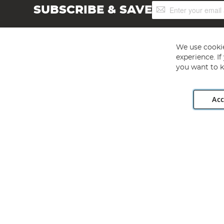
Sign
SUBSCRIBE & SAVE
Up
for
Our
Newsletter:
We use cookie
experience. I
you want to k
Acc
Angling Direct plc, 2D Wendover Road, Rackheath Industr