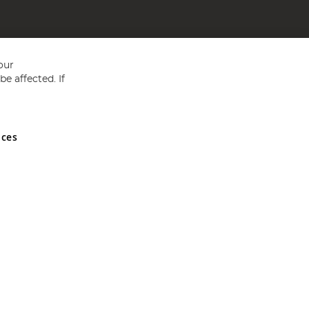
our
e affected. If
nces
ed in England and Wales No 05151321. VAT No GB 152140945