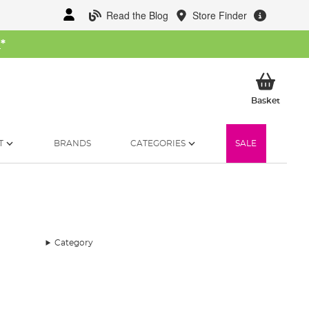
Read the Blog
Store Finder
W
*
My Ba
Basket
T
BRANDS
CATEGORIES
SALE
Category