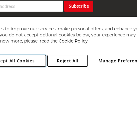
Subscribe
s to improve our services, make personal offers, and enhance y
f you do not accept optional cookies below, your experience may b
now more, please, read the
Cookie Policy
Copyright 1997 - 2026
Angling Direct Plc
. All rights reserved.
ept All Cookies
Reject All
Manage Prefere
ial Estate, Norwich, Norfolk, NR13 6LH, United Kingdom. Company register
Exclusions apply. Errors and omissions excepted