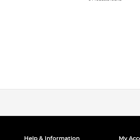
Help & Information
My Acc