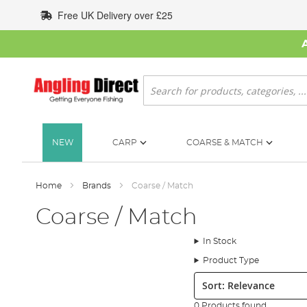
Skip
Free UK Delivery over £25
to
Content
Search
NEW
CARP
COARSE & MATCH
Home
Brands
Coarse / Match
Coarse / Match
In Stock
Product Type
Sort:
0 Products found