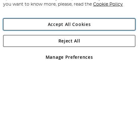
you want to know more, please, read the
Cookie Policy
Accept All Cookies
Reject All
Copyright 1997 - 2026
Angling Direct Plc
. All rights reserved.
Angling Direct plc, 2D Wendover Road, Rackheath Industrial
Estate, Norwich, Norfolk, NR13 6LH, United Kingdom. Company
Manage Preferences
registered in England and Wales No 05151321. VAT No GB 152140945
Exclusions apply. Errors and omissions excepted