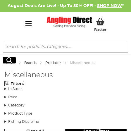
August Deals Are Live! - Up To 50% OFF! -
SHOP NOW
*
My Basket
Basket
Search
Search
Home
Brands
Predator
Miscellaneous
Miscellaneous
Filters
In Stock
Price
Category
Product Type
Fishing Discipline