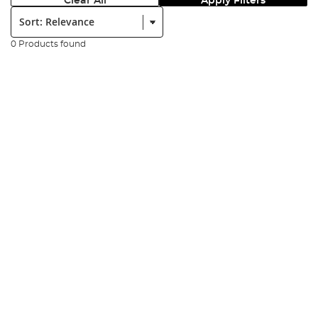
Clear All
Apply Filters
Sort:
0 Products found