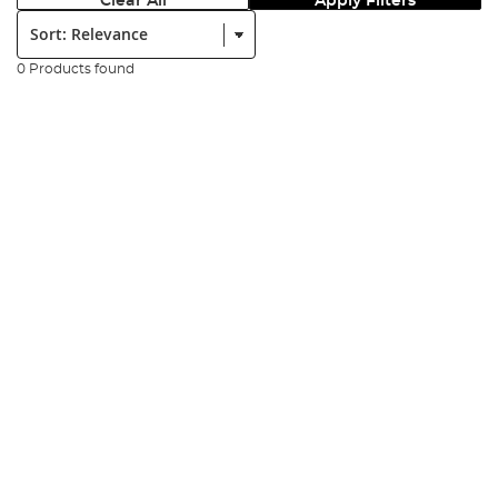
Clear All
Apply Filters
Sort:
0 Products found