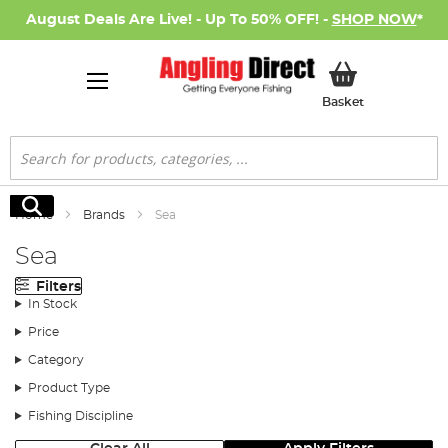
August Deals Are Live! - Up To 50% OFF! -
SHOP NOW
*
My Basket
Basket
Search
Search
Home
Brands
Sea
Sea
Filters
In Stock
Price
Category
Product Type
Fishing Discipline