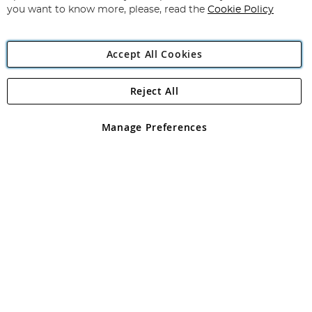
you want to know more, please, read the
Cookie Policy
Accept All Cookies
Reject All
Copyright 1997 - 2026
Angling Direct Plc
. All rights reserved.
Angling Direct plc, 2D Wendover Road, Rackheath Industrial
Estate, Norwich, Norfolk, NR13 6LH, United Kingdom. Company
Manage Preferences
registered in England and Wales No 05151321. VAT No GB 152140945
Exclusions apply. Errors and omissions excepted