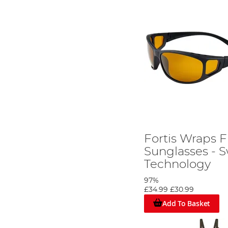
Fortis Wraps F
Sunglasses - 
Technology
97%
£34.99
£30.99
Add To Basket