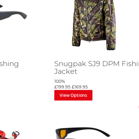
ishing
Snugpak SJ9 DPM Fish
Jacket
100%
£199.95
£169.95
View Options