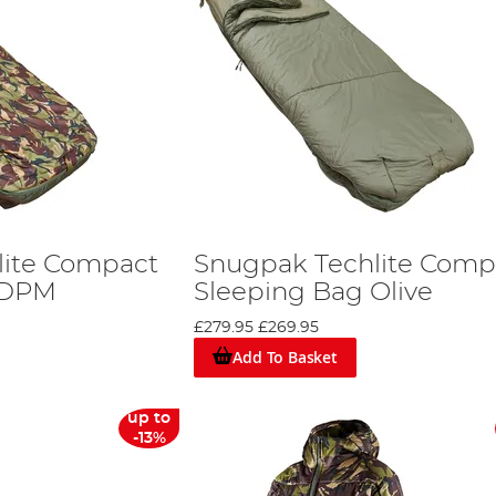
lite Compact
Snugpak Techlite Comp
 DPM
Sleeping Bag Olive
£279.95
£269.95
Add To Basket
up to
-13%