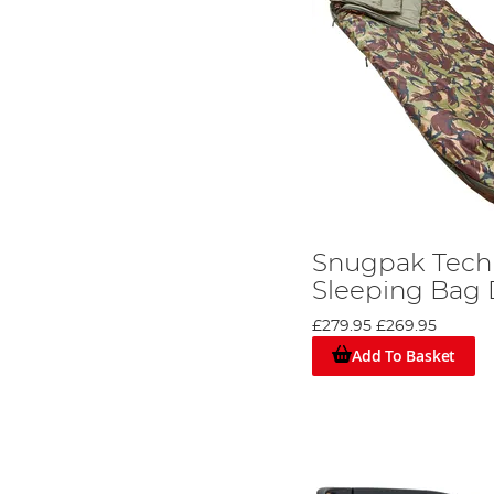
Snugpak Tech
Sleeping Bag
£279.95
£269.95
Add To Basket