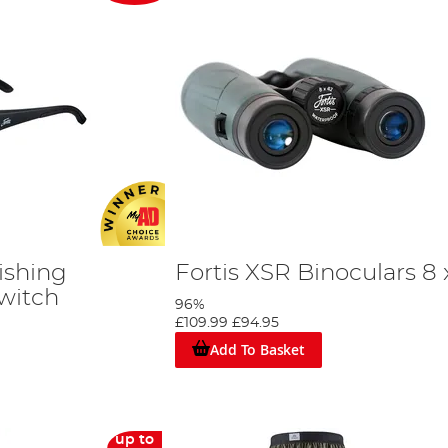
ishing
Fortis XSR Binoculars 8 
Switch
96%
£109.99
£94.95
Add To Basket
up to