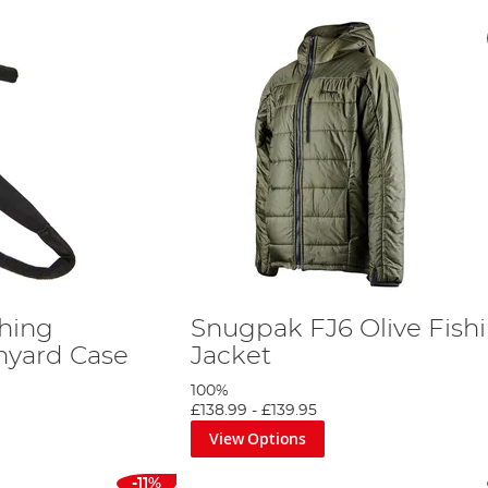
shing
Snugpak FJ6 Olive Fish
nyard Case
Jacket
100%
£138.99
-
£139.95
View Options
-11%