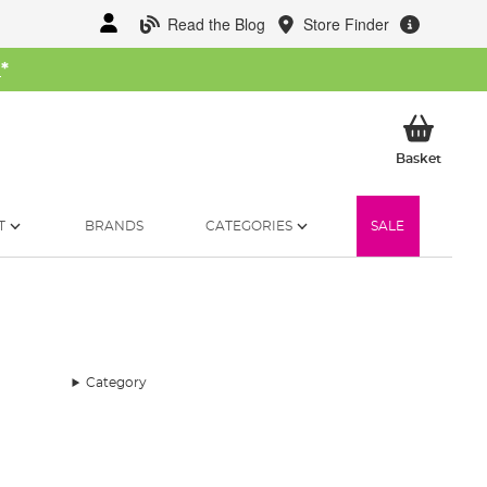
Read the Blog
Store Finder
W
*
My Ba
Basket
T
BRANDS
CATEGORIES
SALE
Category