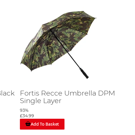
Black
Fortis Recce Umbrella DPM
Single Layer
93%
£34.99
Add To Basket