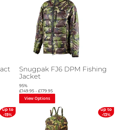
act
Snugpak FJ6 DPM Fishing
Jacket
95%
£149.95
-
£179.95
View Options
up to
up to
-15%
-13%