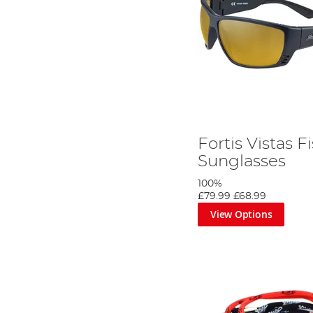
Fortis Vistas F
Sunglasses
100%
£79.99
£68.99
View Options