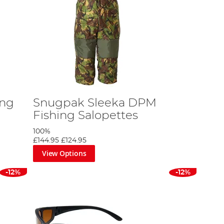
ing
Snugpak Sleeka DPM
Fishing Salopettes
100%
£144.95
£124.95
View Options
-12%
-12%