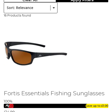
Clear All
Apply Filters
Sort:
16 Products found
Fortis Essentials Fishing Sunglasses
100%
Save up to
£1.00