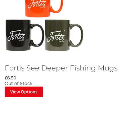
Fortis See Deeper Fishing Mugs
£6.50
Out of Stock
View Options