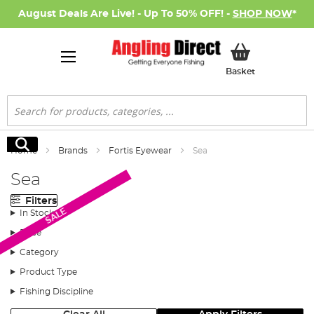
August Deals Are Live! - Up To 50% OFF! -
SHOP NOW
*
My Basket
Basket
Search
Search
Home
Brands
Fortis Eyewear
Sea
Sea
Filters
SALE
In Stock
Price
Category
Product Type
Fishing Discipline