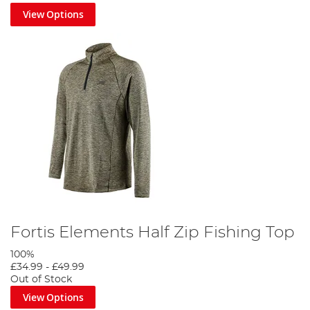
View Options
Fortis Elements Half Zip Fishing Top
100%
£34.99
-
£49.99
Out of Stock
View Options