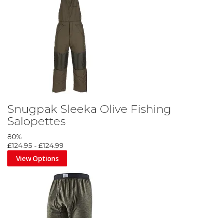
Snugpak Sleeka Olive Fishing
Salopettes
80%
£124.95
-
£124.99
View Options