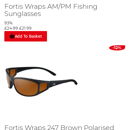
Fortis Wraps AM/PM Fishing
Sunglasses
93%
£24.99
£21.99
Add To Basket
-12%
Fortis Wraps 247 Brown Polarised