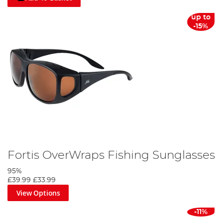
up to
-15%
Fortis OverWraps Fishing Sunglasses
95%
£39.99
£33.99
View Options
-11%