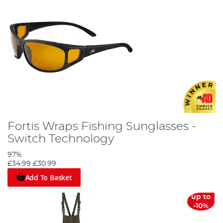
Fortis Wraps Fishing Sunglasses -
Switch Technology
97%
£34.99
£30.99
Add To Basket
up to
-10%