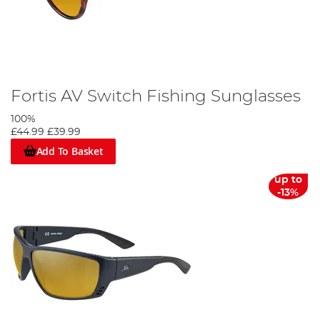
Fortis AV Switch Fishing Sunglasses
100%
£44.99
£39.99
Add To Basket
up to
-13%