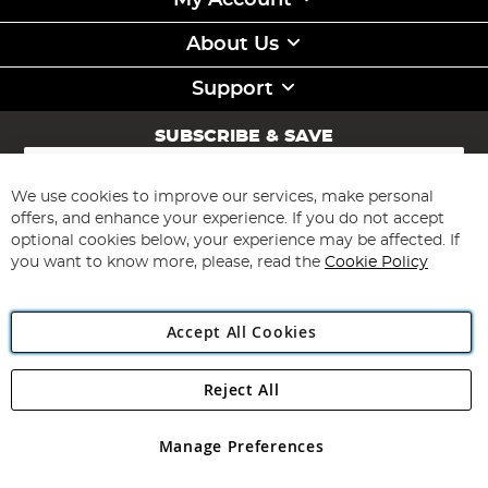
My Account
About Us
Support
SUBSCRIBE & SAVE
Sign
Up
for
We use cookies to improve our services, make personal
Subscribe
Our
offers, and enhance your experience. If you do not accept
Newsletter:
optional cookies below, your experience may be affected. If
you want to know more, please, read the
Cookie Policy
Accept All Cookies
Reject All
Copyright 1997 - 2026
Angling Direct Plc
. All rights reserved.
Angling Direct plc, 2D Wendover Road, Rackheath Industrial
Estate, Norwich, Norfolk, NR13 6LH, United Kingdom. Company
Manage Preferences
registered in England and Wales No 05151321. VAT No GB 152140945
Exclusions apply. Errors and omissions excepted