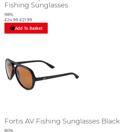
Fishing Sunglasses
98%
£24.99
£21.99
Add To Basket
Fortis AV Fishing Sunglasses Black
80%