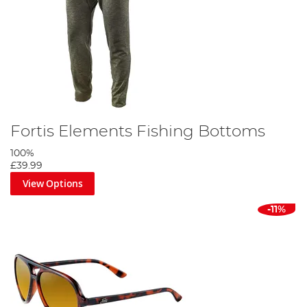
Fortis Elements Fishing Bottoms
100%
£39.99
View Options
-11%