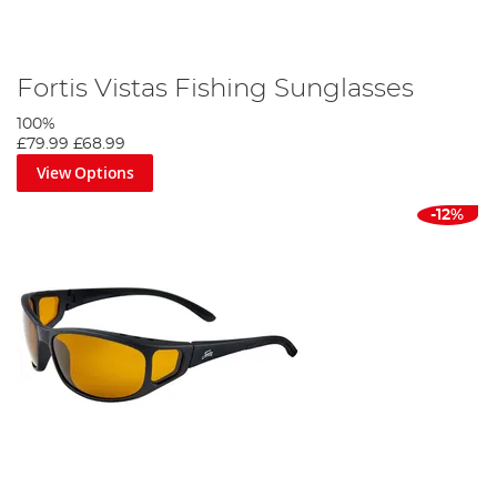
Fortis Vistas Fishing Sunglasses
100%
£79.99
£68.99
View Options
-12%