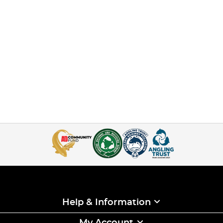
Help & Information