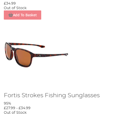
£34.99
Out of Stock
Add To Basket
Fortis Strokes Fishing Sunglasses
95%
£27.99
-
£34.99
Out of Stock