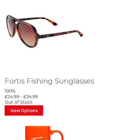
Fortis Fishing Sunglasses
100%
£24.99
-
£34.99
Out of Stock
View Options