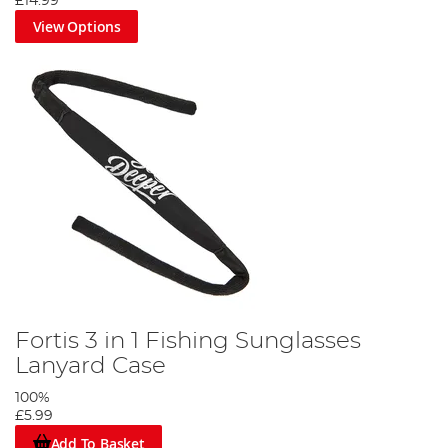
£14.99
View Options
Fortis 3 in 1 Fishing Sunglasses
Lanyard Case
100%
£5.99
Add To Basket