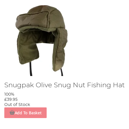
Snugpak Olive Snug Nut Fishing Hat
100%
£39.95
Out of Stock
Add To Basket