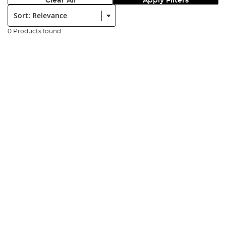
Clear All
Apply Filters
Sort:
0 Products found