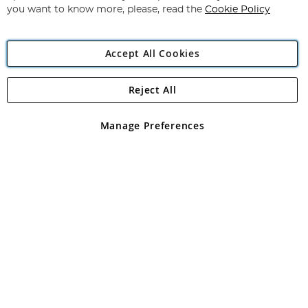
you want to know more, please, read the
Cookie Policy
Accept All Cookies
Reject All
Copyright 1997 - 2026
Angling Direct Plc
. All rights reserved.
Angling Direct plc, 2D Wendover Road, Rackheath Industrial
Estate, Norwich, Norfolk, NR13 6LH, United Kingdom. Company
Manage Preferences
registered in England and Wales No 05151321. VAT No GB 152140945
Exclusions apply. Errors and omissions excepted