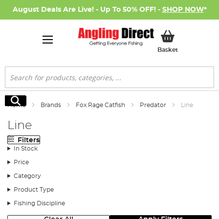
August Deals Are Live! - Up To 50% OFF! -
SHOP NOW
*
My Basket
Basket
Search
Search
Home
Brands
Fox Rage Catfish
Predator
Line
Line
Filters
In Stock
Price
Category
Product Type
Fishing Discipline