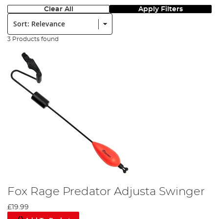
Clear All
Apply Filters
Sort:
3 Products found
Fox Rage Predator Adjusta Swinger
£19.99