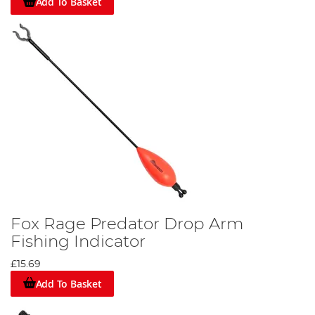
Add To Basket
Fox Rage Predator Drop Arm
Fishing Indicator
£15.69
Add To Basket