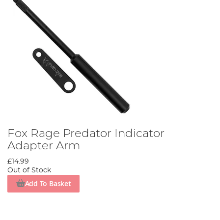
Fox Rage Predator Indicator
Adapter Arm
£14.99
Out of Stock
Add To Basket