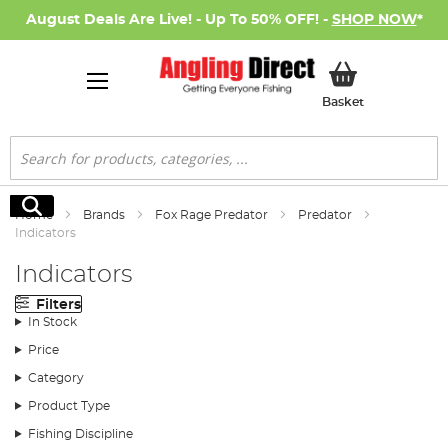
August Deals Are Live! - Up To 50% OFF! -
SHOP NOW
*
My Basket
Basket
Search
Search
Home
Brands
Fox Rage Predator
Predator
Indicators
Indicators
Filters
In Stock
Price
Category
Product Type
Fishing Discipline