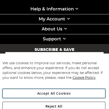
Help & Information
My Account
About Us
Support
SUBSCRIBE & SAVE
Sign
Up
for
We use cookies to improve our services, make personal
Subscribe
Our
offers, and enhance your experience. If you do not accept
Newsletter:
optional cookies below, your experience may be affected. If
you want to know more, please, read the
Cookie Policy
Accept All Cookies
Reject All
Copyright 1997 - 2026
Angling Direct Plc
. All rights reserved.