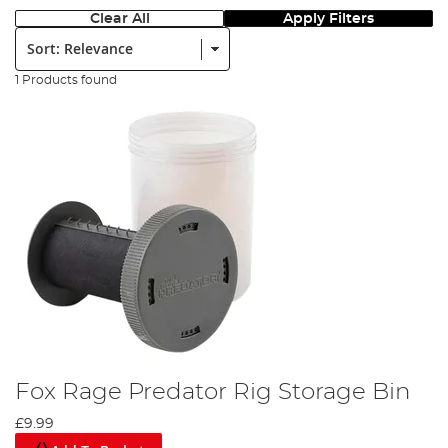
Clear All
Apply Filters
Sort:
1 Products found
Fox Rage Predator Rig Storage Bin
£9.99