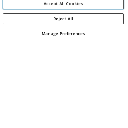
Accept All Cookies
Reject All
Copyright 1997 - 2026
Angling Direct Plc
. All rights reserved.
Angling Direct plc, 2D Wendover Road, Rackheath Industrial
Estate, Norwich, Norfolk, NR13 6LH, United Kingdom. Company
Manage Preferences
registered in England and Wales No 05151321. VAT No GB 152140945
Exclusions apply. Errors and omissions excepted