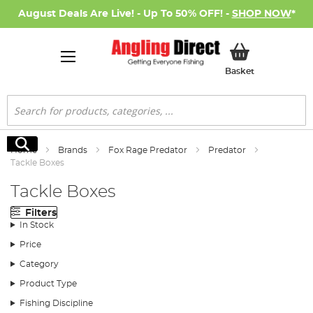
August Deals Are Live! - Up To 50% OFF! -
SHOP NOW
*
My Basket
Basket
Search
Search
Home
Brands
Fox Rage Predator
Predator
Tackle Boxes
Tackle Boxes
Filters
In Stock
Price
Category
Product Type
Fishing Discipline