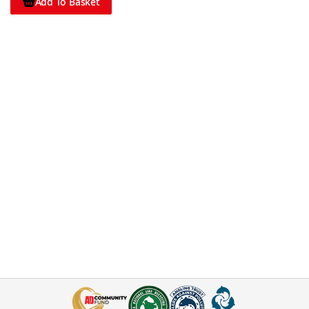
Add To Basket