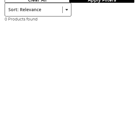
Clear All
Apply Filters
Sort:
0 Products found