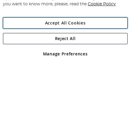
you want to know more, please, read the
Cookie Policy
Accept All Cookies
Reject All
Copyright 1997 - 2026
Angling Direct Plc
. All rights reserved.
Angling Direct plc, 2D Wendover Road, Rackheath Industrial
Estate, Norwich, Norfolk, NR13 6LH, United Kingdom. Company
Manage Preferences
registered in England and Wales No 05151321. VAT No GB 152140945
Exclusions apply. Errors and omissions excepted