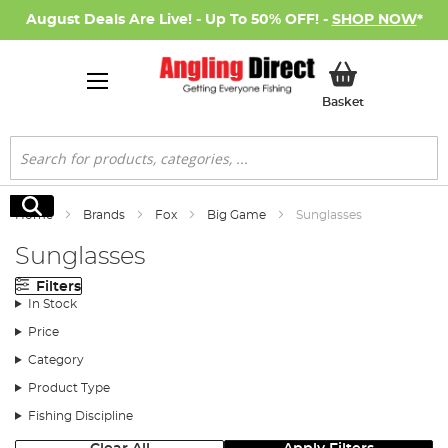
August Deals Are Live! - Up To 50% OFF! -
SHOP NOW
*
My Basket
Basket
Search
Search
Home
Brands
Fox
Big Game
Sunglasses
Sunglasses
Filters
In Stock
Price
Category
Product Type
Fishing Discipline