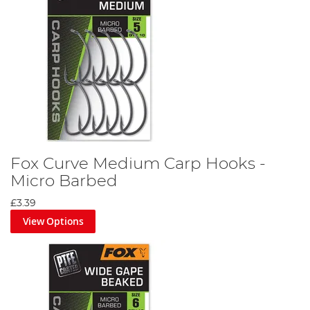
Fox Curve Medium Carp Hooks -
Micro Barbed
£3.39
View Options