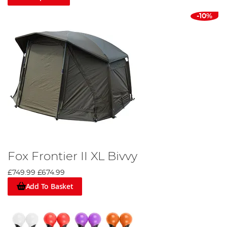
-10%
Fox Frontier II XL Bivvy
£749.99
£674.99
Add To Basket