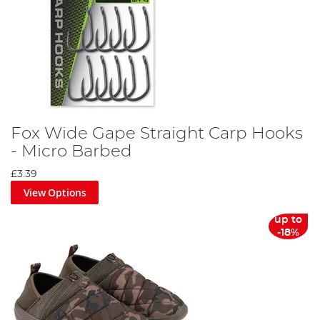
Fox Wide Gape Straight Carp Hooks
- Micro Barbed
£3.39
View Options
up to
-18%