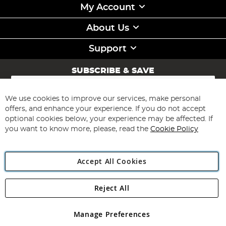
My Account
About Us
Support
SUBSCRIBE & SAVE
Sign
Up
for
We use cookies to improve our services, make personal
Subscribe
Our
offers, and enhance your experience. If you do not accept
Newsletter:
optional cookies below, your experience may be affected. If
you want to know more, please, read the
Cookie Policy
Accept All Cookies
Reject All
Copyright 1997 - 2026
Angling Direct Plc
. All rights reserved.
Angling Direct plc, 2D Wendover Road, Rackheath Industrial
Estate, Norwich, Norfolk, NR13 6LH, United Kingdom. Company
Manage Preferences
registered in England and Wales No 05151321. VAT No GB 152140945