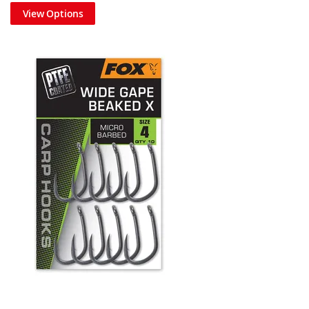
View Options