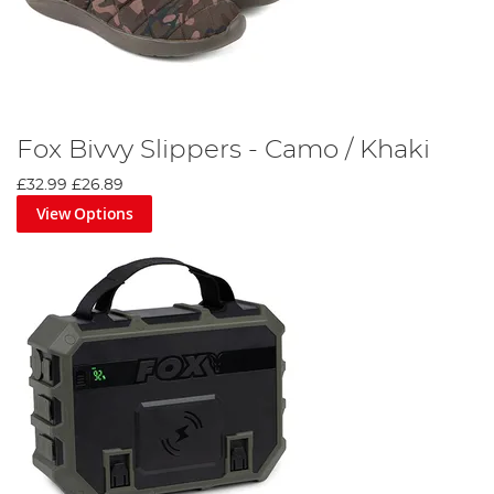
Fox Bivvy Slippers - Camo / Khaki
£32.99
£26.89
View Options