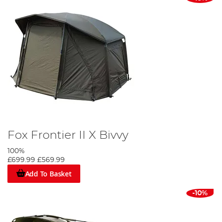
Fox Frontier II X Bivvy
100%
£699.99
£569.99
Add To Basket
-10%