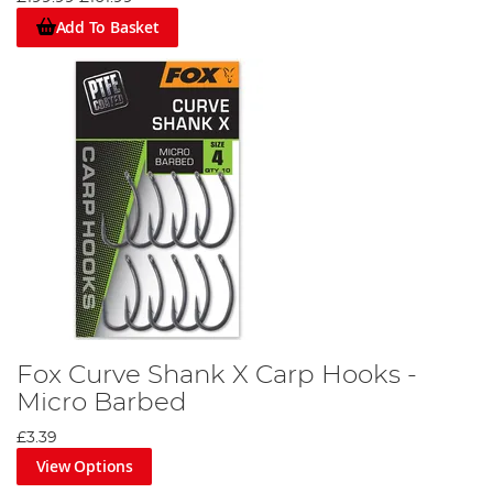
Add To Basket
Fox Curve Shank X Carp Hooks -
Micro Barbed
£3.39
View Options