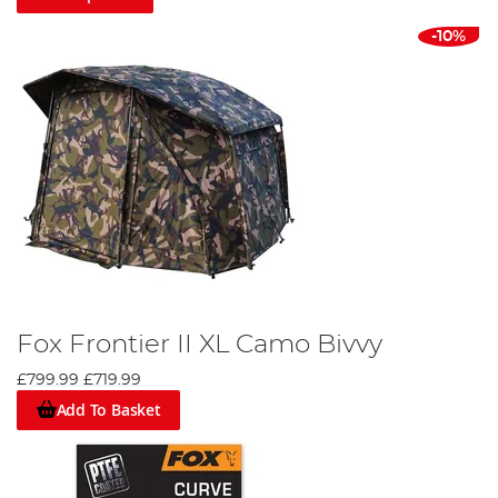
-10%
Fox Frontier II XL Camo Bivvy
£799.99
£719.99
Add To Basket