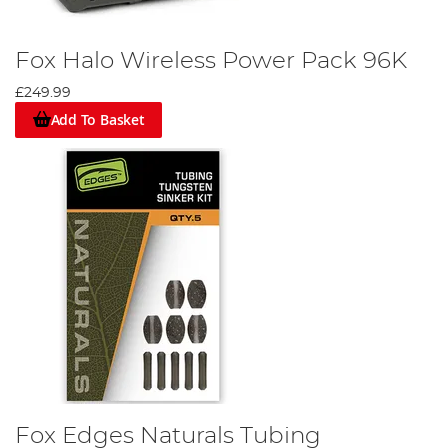
Fox Halo Wireless Power Pack 96K
£249.99
Add To Basket
Fox Edges Naturals Tubing