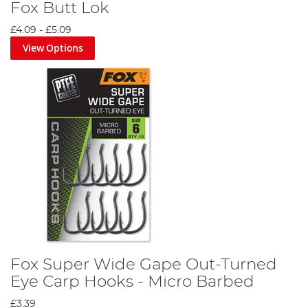
Fox Butt Lok
£4.09
-
£5.09
View Options
Fox Super Wide Gape Out-Turned
Eye Carp Hooks - Micro Barbed
£3.39