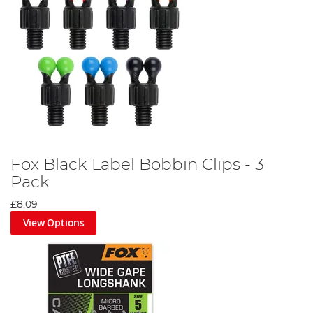
Fox Black Label Bobbin Clips - 3
Pack
£8.09
View Options