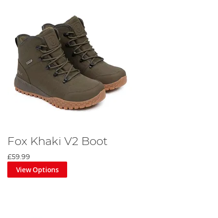
Fox Khaki V2 Boot
£59.99
View Options