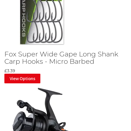
Fox Super Wide Gape Long Shank
Carp Hooks - Micro Barbed
£3.39
View Options