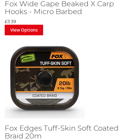
Fox Wide Gape Beaked X Carp
Hooks - Micro Barbed
£3.39
View Options
Fox Edges Tuff-Skin Soft Coated
Braid 20m