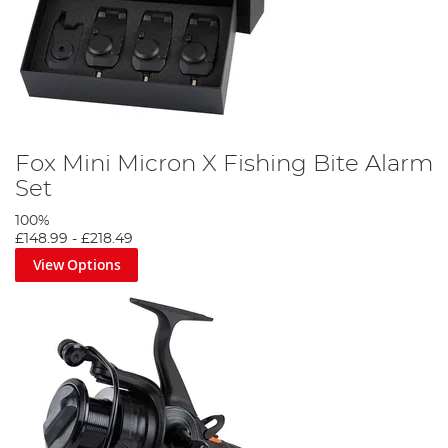
Fox Mini Micron X Fishing Bite Alarm
Set
100%
£148.99
-
£218.49
View Options