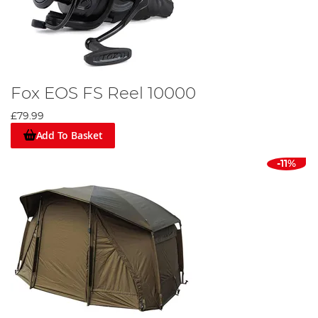
Fox EOS FS Reel 10000
£79.99
Add To Basket
-11%