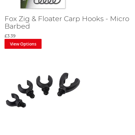
Fox Zig & Floater Carp Hooks - Micro
Barbed
£3.39
View Options