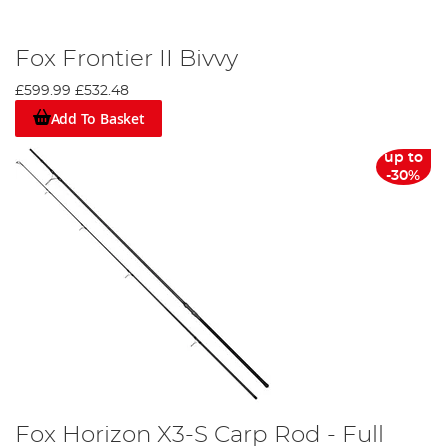
Fox Frontier II Bivvy
£599.99
£532.48
Add To Basket
up to
-30%
Fox Horizon X3-S Carp Rod - Full