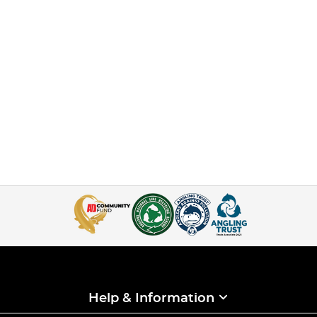
Help & Information