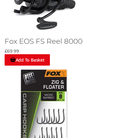
Fox EOS FS Reel 8000
£69.99
Add To Basket