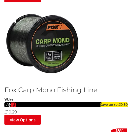
practicality has remained constant throughout.
Fox Carp Mono Fishing Line
98%
Save up to
£0.80
£10.29
View Options
-18%