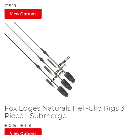
£15.19
View Options
Fox Edges Naturals Heli-Clip Rigs 3
Piece - Submerge
£10.19
-
£11.19
View Options