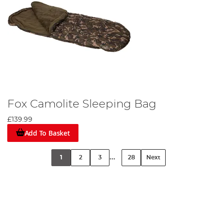
Fox Camolite Sleeping Bag
£139.99
Add To Basket
...
1
2
3
28
Next