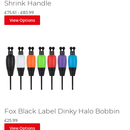
Shrink Handle
£75.61
-
£83.99
View Options
Fox Black Label Dinky Halo Bobbin
£25.99
View Options