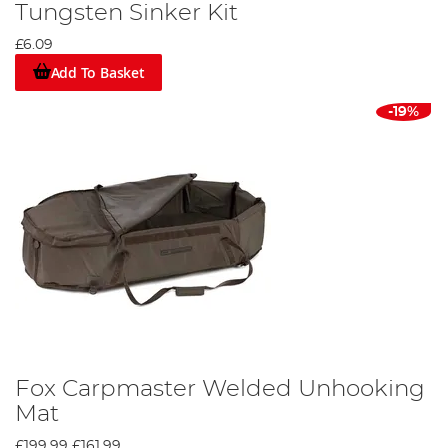
Tungsten Sinker Kit
£6.09
Add To Basket
-19%
Fox Carpmaster Welded Unhooking
Mat
£199.99
£161.99