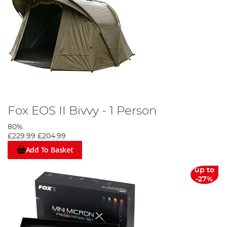
Fox EOS II Bivvy - 1 Person
80%
£229.99
£204.99
Add To Basket
up to
-27%