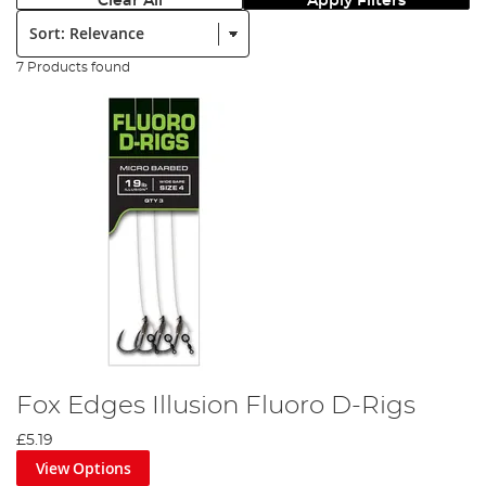
Clear All
Apply Filters
Sort:
7 Products found
Fox Edges Illusion Fluoro D-Rigs
£5.19
View Options