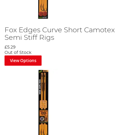
Fox Edges Curve Short Camotex
Semi Stiff Rigs
£5.29
Out of Stock
View Options