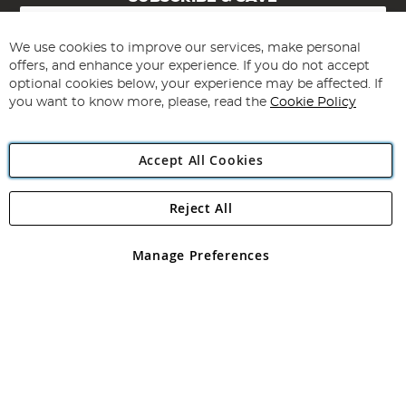
Sign
Up
for
We use cookies to improve our services, make personal
Subscribe
Our
offers, and enhance your experience. If you do not accept
Newsletter:
optional cookies below, your experience may be affected. If
you want to know more, please, read the
Cookie Policy
Accept All Cookies
Reject All
Copyright 1997 - 2026
Angling Direct Plc
. All rights reserved.
Angling Direct plc, 2D Wendover Road, Rackheath Industrial
Estate, Norwich, Norfolk, NR13 6LH, United Kingdom. Company
Manage Preferences
registered in England and Wales No 05151321. VAT No GB 152140945
Exclusions apply. Errors and omissions excepted