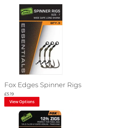
Fox Edges Spinner Rigs
£5.19
View Options