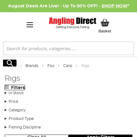
August Deals Are Live! - Up To 50% OFF! -
SHOP NOW
*
My Basket
Basket
Search
Search
Home
Brands
Fox
Carp
Rigs
Rigs
Filters
In Stock
Price
Category
Product Type
Fishing Discipline