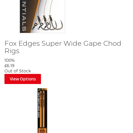
Fox Edges Super Wide Gape Chod
Rigs
100%
£6.19
Out of Stock
View Options