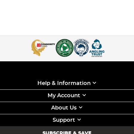
Help & Information
My Account
About Us
Support
SUBSCRIBE & SAVE