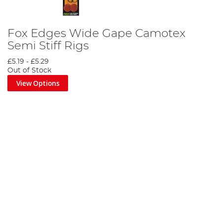
Fox Edges Wide Gape Camotex
Semi Stiff Rigs
£5.19
-
£5.29
Out of Stock
View Options