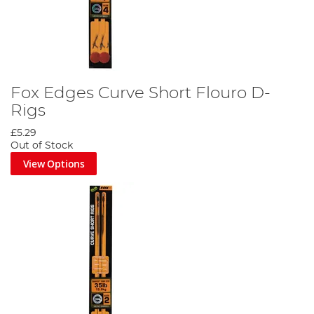
Fox Edges Curve Short Flouro D-
Rigs
£5.29
Out of Stock
View Options