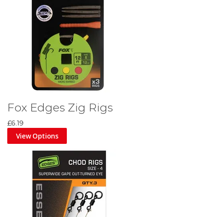
Fox Edges Zig Rigs
£6.19
View Options