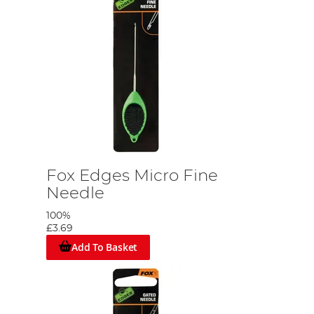
Fox Edges Micro Fine
Needle
100%
£3.69
Add To Basket