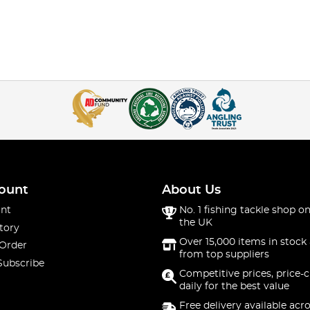
ount
About Us
nt
No. 1 fishing tackle shop on
the UK
tory
Over 15,000 items in stock 
 Order
from top suppliers
Subscribe
Competitive prices, price-
daily for the best value
Free delivery available acr