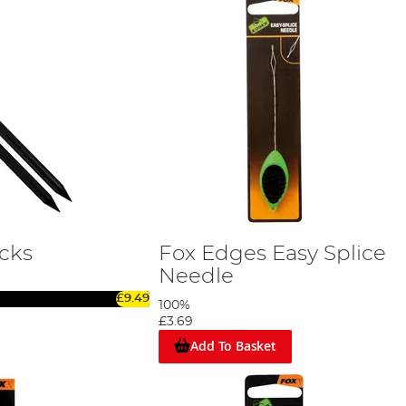
icks
Fox Edges Easy Splice
Needle
£9.49
100%
£3.69
Add To Basket