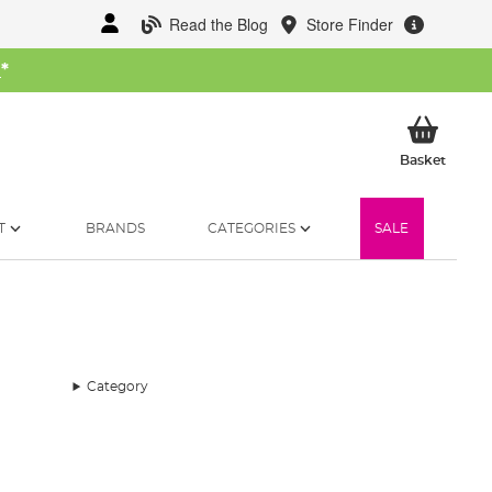
Read the Blog
Store Finder
W
*
My Ba
Basket
T
BRANDS
CATEGORIES
SALE
Category