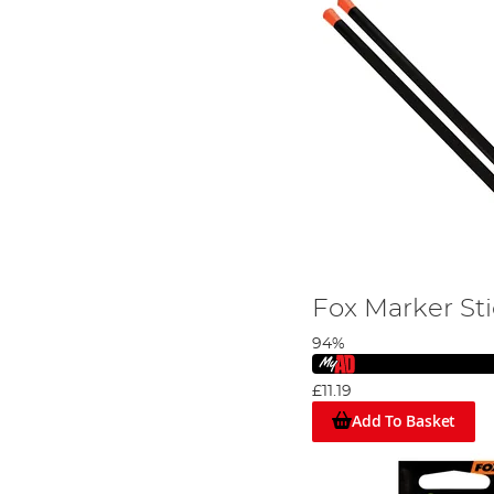
Fox Marker St
94%
£11.19
Add To Basket