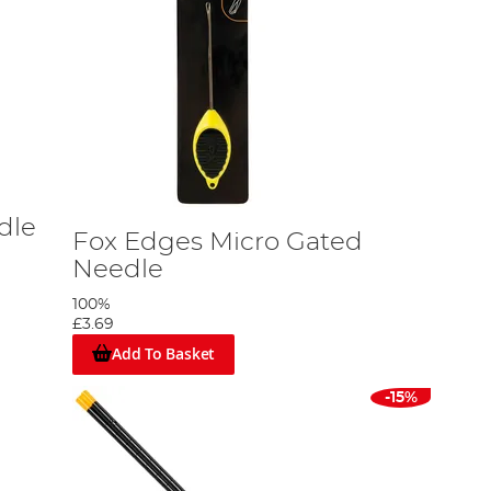
dle
Fox Edges Micro Gated
Needle
100%
£3.69
Add To Basket
-15%