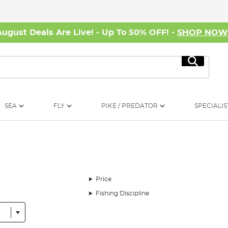
August Deals Are Live! - Up To 50% OFF! -
SHOP NO
Search
SEA
FLY
PIKE / PREDATOR
SPECIALIS
Price
Fishing Discipline