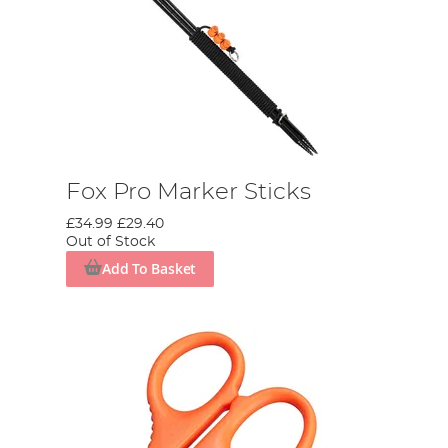
Fox Pro Marker Sticks
£34.99
£29.40
Out of Stock
Add To Basket