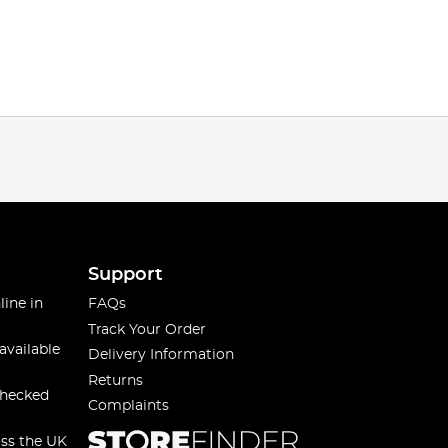
Support
line in
FAQs
Track Your Order
available
Delivery Information
Returns
checked
Complaints
oss the UK