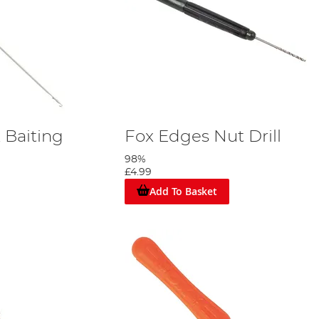
 Baiting
Fox Edges Nut Drill
98%
£4.99
Add To Basket