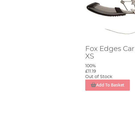
Fox Edges Car
XS
100%
£11.19
Out of Stock
Add To Basket