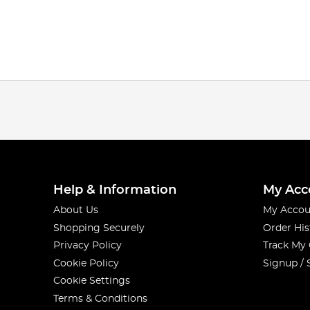
Help & Information
My Acc
About Us
My Accou
Shopping Securely
Order His
Privacy Policy
Track My
Cookie Policy
Signup / 
Cookie Settings
Terms & Conditions