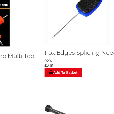
Fox Edges Splicing Nee
o Multi Tool
92%
£3.19
Add To Basket