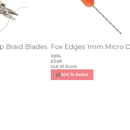
p Braid Blades
Fox Edges 1mm Micro Dr
100%
£3.69
Out of Stock
Add To Basket