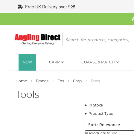
Skip
Free UK Delivery over £25
to
Content
Search
NEW
CARP
COARSE & MATCH
Home
Brands
Fox
Carp
Tools
Tools
In Stock
Product Type
Sort:
18 Products found