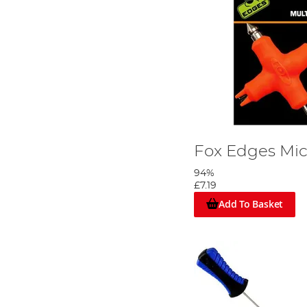
Fox Edges Micr
94%
£7.19
Add To Basket