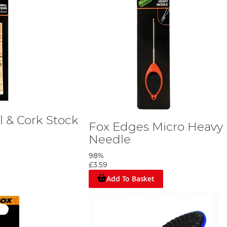
l & Cork Stock
Fox Edges Micro Heavy
Needle
98%
£3.59
Add To Basket