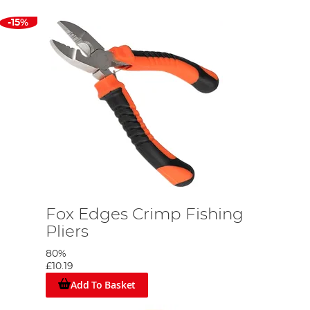
-15%
Fox Edges Crimp Fishing
Pliers
80%
£10.19
Add To Basket