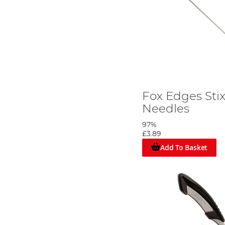
Fox Edges Stix
Needles
97%
£3.89
Add To Basket