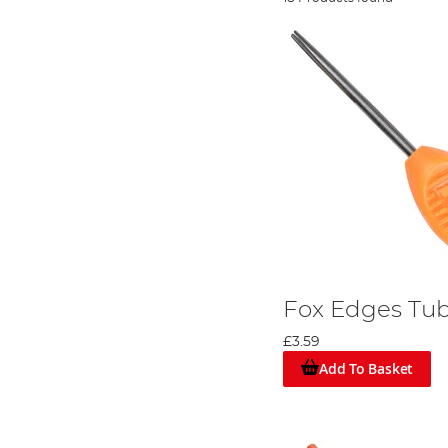
Fox Edges Tub
£3.59
Add To Basket