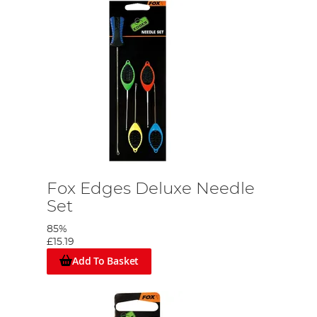
Fox Edges Deluxe Needle
Set
85%
£15.19
Add To Basket