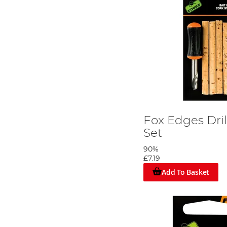
Fox Edges Dril
Set
90%
£7.19
Add To Basket