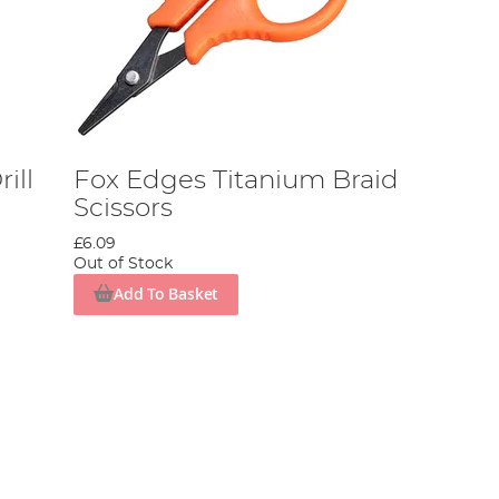
ill
Fox Edges Titanium Braid
Scissors
£6.09
Out of Stock
Add To Basket