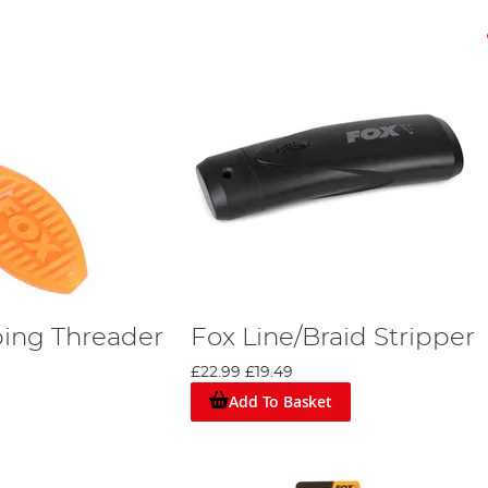
ing Threader
Fox Line/Braid Stripper
£22.99
£19.49
Add To Basket