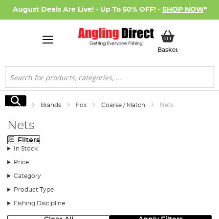
August Deals Are Live! - Up To 50% OFF! -
SHOP NOW
*
My Basket
Basket
Search
Search
Home
Brands
Fox
Coarse / Match
Nets
Nets
Filters
In Stock
Price
Category
Product Type
Fishing Discipline