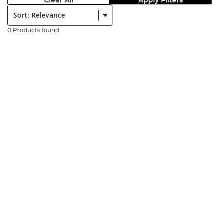
Clear All
Apply Filters
Sort:
0 Products found