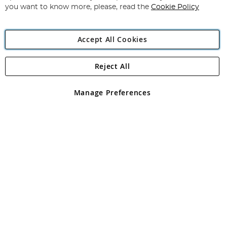
you want to know more, please, read the
Cookie Policy
Accept All Cookies
Reject All
Copyright 1997 - 2026
Angling Direct Plc
. All rights reserved.
Angling Direct plc, 2D Wendover Road, Rackheath Industrial
Estate, Norwich, Norfolk, NR13 6LH, United Kingdom. Company
Manage Preferences
registered in England and Wales No 05151321. VAT No GB 152140945
Exclusions apply. Errors and omissions excepted