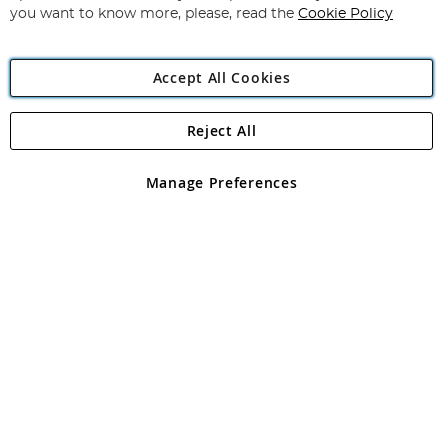
you want to know more, please, read the
Cookie Policy
Accept All Cookies
Reject All
Copyright 1997 - 2026
Angling Direct Plc
. All rights reserved.
Angling Direct plc, 2D Wendover Road, Rackheath Industrial
Estate, Norwich, Norfolk, NR13 6LH, United Kingdom. Company
Manage Preferences
registered in England and Wales No 05151321. VAT No GB 152140945
Exclusions apply. Errors and omissions excepted