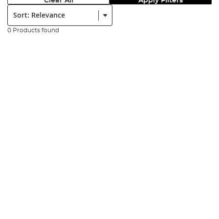
Clear All
Apply Filters
Sort:
0 Products found