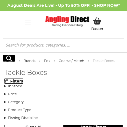
August Deals Are Live! - Up To 50% OFF! -
SHOP NOW
*
My Basket
Basket
Search
Search
Home
Brands
Fox
Coarse / Match
Tackle Boxes
Tackle Boxes
Filters
In Stock
Price
Category
Product Type
Fishing Discipline