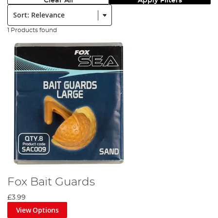
Clear All
Apply Filters
Sort:
1 Products found
Fox Bait Guards
£3.99
View Options