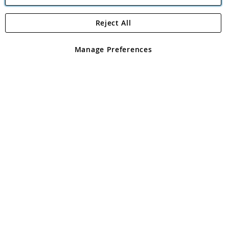
Reject All
Copyright 1997 - 2026
Angling Direct Plc
. All rights reserved.
Angling Direct plc, 2D Wendover Road, Rackheath Industrial
Estate, Norwich, Norfolk, NR13 6LH, United Kingdom. Company
Manage Preferences
registered in England and Wales No 05151321. VAT No GB 152140945
Exclusions apply. Errors and omissions excepted