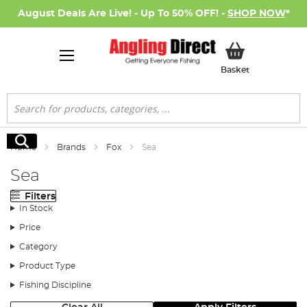
August Deals Are Live! - Up To 50% OFF! -
SHOP NOW
*
My Basket
Basket
Search
Search
Home
Brands
Fox
Sea
Sea
Filters
In Stock
Price
Category
Product Type
Fishing Discipline