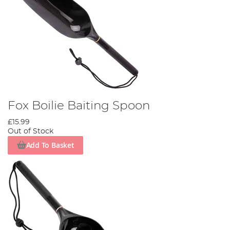
Fox Boilie Baiting Spoon
£15.99
Out of Stock
Add To Basket