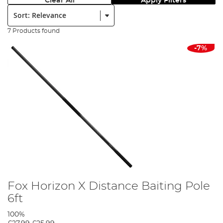
Clear All
Apply Filters
Sort:
7 Products found
-7%
Fox Horizon X Distance Baiting Pole
6ft
100%