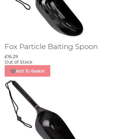
Fox Particle Baiting Spoon
£16.29
Out of Stock
Add To Basket