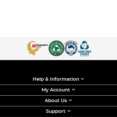
Help & Information
My Account
About Us
Support