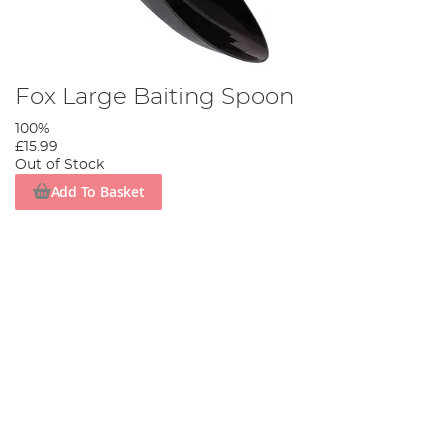
Fox Large Baiting Spoon
100%
£15.99
Out of Stock
Add To Basket