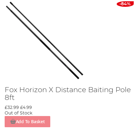
-84%
Fox Horizon X Distance Baiting Pole
8ft
£32.99
£4.99
Out of Stock
Add To Basket