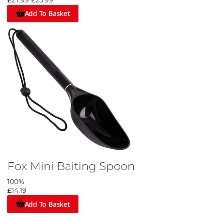
£27.99
£25.99
Add To Basket
Fox Mini Baiting Spoon
100%
£14.19
Add To Basket