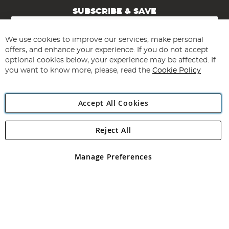
SUBSCRIBE & SAVE
Sign
Up
for
We use cookies to improve our services, make personal
Subscribe
Our
offers, and enhance your experience. If you do not accept
Newsletter:
optional cookies below, your experience may be affected. If
you want to know more, please, read the
Cookie Policy
Accept All Cookies
Reject All
Copyright 1997 - 2026
Angling Direct Plc
. All rights reserved.
Angling Direct plc, 2D Wendover Road, Rackheath Industrial
Estate, Norwich, Norfolk, NR13 6LH, United Kingdom. Company
Manage Preferences
registered in England and Wales No 05151321. VAT No GB 152140945
Exclusions apply. Errors and omissions excepted