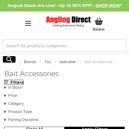
August Deals Are Live! - Up To 50% OFF! -
SHOP NOW
*
My Basket
Basket
Search
Search
Home
Brands
Fox
Specialist
Bait Accessories
Bait Accessories
Filters
In Stock
Price
Category
Product Type
Fishing Discipline