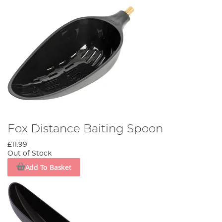
Fox Distance Baiting Spoon
£11.99
Out of Stock
Add To Basket