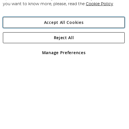
you want to know more, please, read the
Cookie Policy
Accept All Cookies
Reject All
Copyright 1997 - 2026
Angling Direct Plc
. All rights reserved.
Angling Direct plc, 2D Wendover Road, Rackheath Industrial
Estate, Norwich, Norfolk, NR13 6LH, United Kingdom. Company
Manage Preferences
registered in England and Wales No 05151321. VAT No GB 152140945
Exclusions apply. Errors and omissions excepted