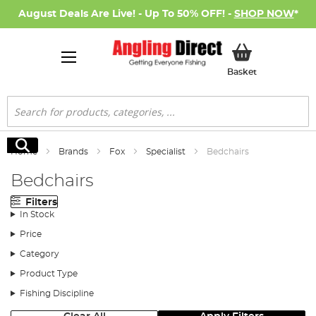
August Deals Are Live! - Up To 50% OFF! -
SHOP NOW
*
My Basket
Basket
Search
Search
Home
Brands
Fox
Specialist
Bedchairs
Bedchairs
Filters
In Stock
Price
Category
Product Type
Fishing Discipline