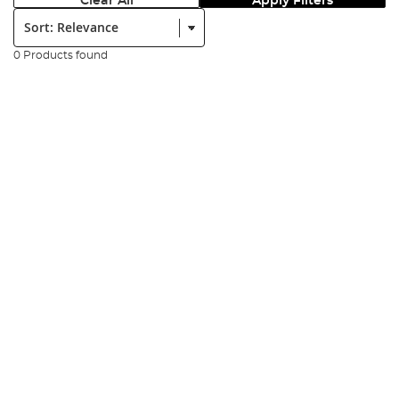
Clear All
Apply Filters
Sort:
0 Products found