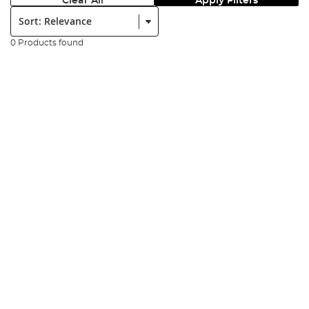
Clear All
Apply Filters
Sort:
0 Products found