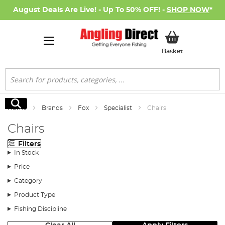
August Deals Are Live! - Up To 50% OFF! -
SHOP NOW
*
My Basket
Basket
Search
Search
Home
Brands
Fox
Specialist
Chairs
Chairs
Filters
In Stock
Price
Category
Product Type
Fishing Discipline