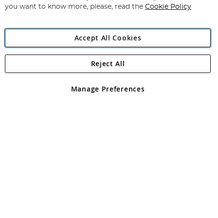
you want to know more, please, read the
Cookie Policy
Accept All Cookies
Reject All
Copyright 1997 - 2026
Angling Direct Plc
. All rights reserved.
Angling Direct plc, 2D Wendover Road, Rackheath Industrial
Estate, Norwich, Norfolk, NR13 6LH, United Kingdom. Company
Manage Preferences
registered in England and Wales No 05151321. VAT No GB 152140945
Exclusions apply. Errors and omissions excepted