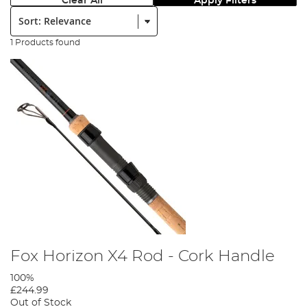
Clear All
Apply Filters
Sort:
1 Products found
Fox Horizon X4 Rod - Cork Handle
100%
£244.99
Out of Stock