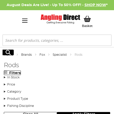
August Deals Are Live! - Up To 50% OFF! -
SHOP NOW
*
My Basket
Basket
Search
Search
Home
Brands
Fox
Specialist
Rods
Rods
Filters
In Stock
Price
Category
Product Type
Fishing Discipline