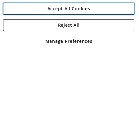
Accept All Cookies
Reject All
Copyright 1997 - 2026
Angling Direct Plc
. All rights reserved.
Angling Direct plc, 2D Wendover Road, Rackheath Industrial
Estate, Norwich, Norfolk, NR13 6LH, United Kingdom. Company
Manage Preferences
registered in England and Wales No 05151321. VAT No GB 152140945
Exclusions apply. Errors and omissions excepted