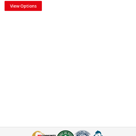
View Options