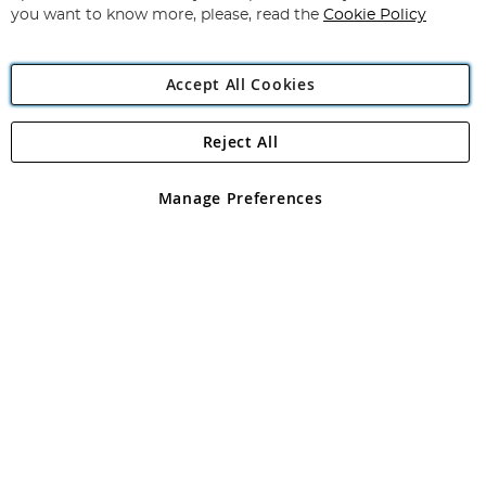
you want to know more, please, read the
Cookie Policy
Accept All Cookies
Reject All
Copyright 1997 - 2026
Angling Direct Plc
. All rights reserved.
Angling Direct plc, 2D Wendover Road, Rackheath Industrial
Estate, Norwich, Norfolk, NR13 6LH, United Kingdom. Company
Manage Preferences
registered in England and Wales No 05151321. VAT No GB 152140945
Exclusions apply. Errors and omissions excepted