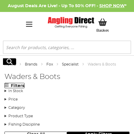
August Deals Are Live! - Up To 50% OFF! -
SHOP NOW
*
My Basket
Basket
Search
Search
Home
Brands
Fox
Specialist
Waders & Boots
Waders & Boots
Filters
In Stock
Price
Category
Product Type
Fishing Discipline