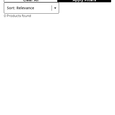
Clear All
Apply Filters
Sort:
0 Products found