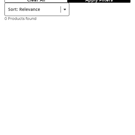
Clear All
Apply Filters
Sort:
0 Products found