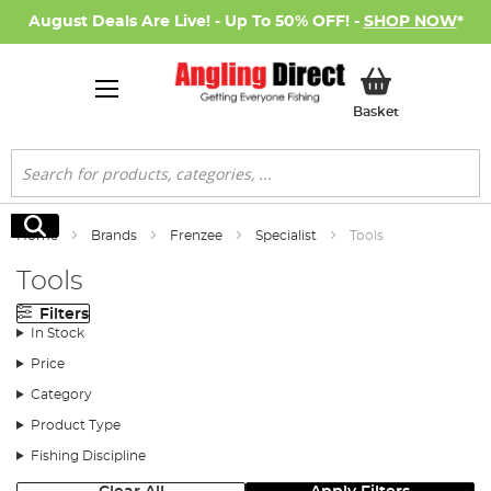
August Deals Are Live! - Up To 50% OFF! -
SHOP NOW
*
My Basket
Basket
Search
Search
Home
Brands
Frenzee
Specialist
Tools
Tools
Filters
In Stock
Price
Category
Product Type
Fishing Discipline