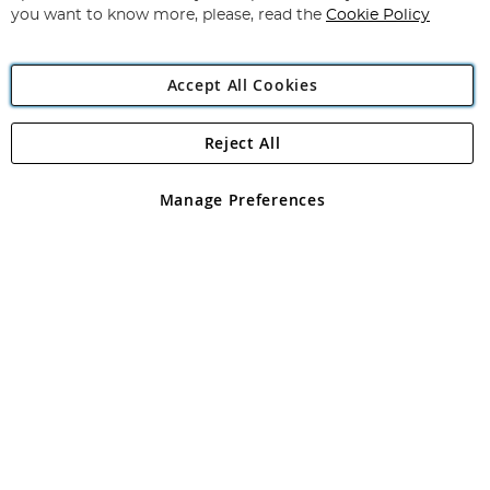
you want to know more, please, read the
Cookie Policy
Accept All Cookies
Reject All
Copyright 1997 - 2026
Angling Direct Plc
. All rights reserved.
Angling Direct plc, 2D Wendover Road, Rackheath Industrial
Estate, Norwich, Norfolk, NR13 6LH, United Kingdom. Company
Manage Preferences
registered in England and Wales No 05151321. VAT No GB 152140945
Exclusions apply. Errors and omissions excepted