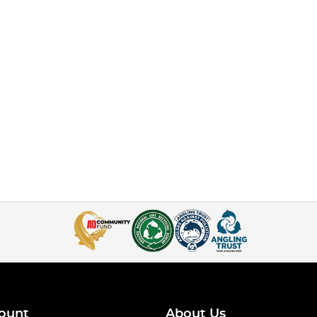
ount
About Us