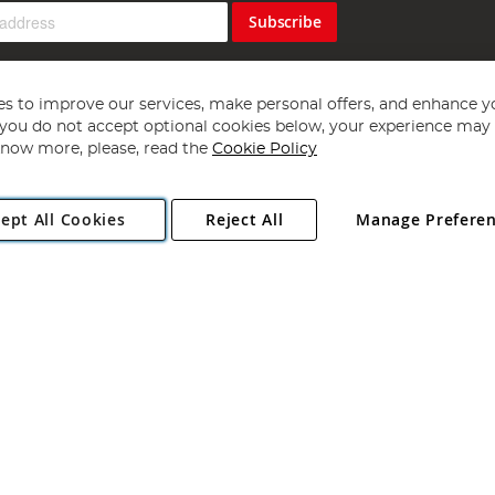
Subscribe
s to improve our services, make personal offers, and enhance y
f you do not accept optional cookies below, your experience may b
now more, please, read the
Cookie Policy
Copyright 1997 - 2026
Angling Direct Plc
. All rights reserved.
ept All Cookies
Reject All
Manage Prefere
ial Estate, Norwich, Norfolk, NR13 6LH, United Kingdom. Company register
Exclusions apply. Errors and omissions excepted