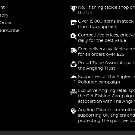
nt
No. 1 fishing tackle shop on
the UK
tory
Over 15,000 items in stock 
 Order
from top suppliers
Subscribe
Competitive prices, price-
daily for the best value
Free delivery available acr
for all orders over £25
Proud Trade Associate part
the Angling Trust
Supporters of the Anglers 
Pollution campaign
Exclusive Angling retail sp
the Get Fishing Campaign.
association with The Angli
Angling Direct's commitm
supporting UK anglers and
protecting the sport we lo