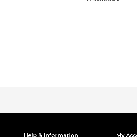
Help & Information
My Acc