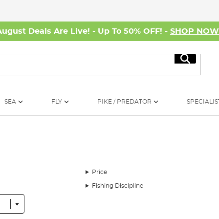
August Deals Are Live! - Up To 50% OFF! -
SHOP NO
Search
SEA
FLY
PIKE / PREDATOR
SPECIALIS
Price
Fishing Discipline