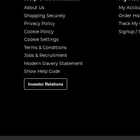
About Us
My Accou
Shopping Securely
Order His
Privacy Policy
Track My
Cookie Policy
Signup / 
Cookie Settings
Terms & Conditions
Jobs & Recruitment
Modern Slavery Statement
Show Help Code
Investor Relations