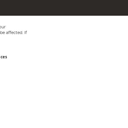
our
e affected. If
nces
ed in England and Wales No 05151321. VAT No GB 152140945