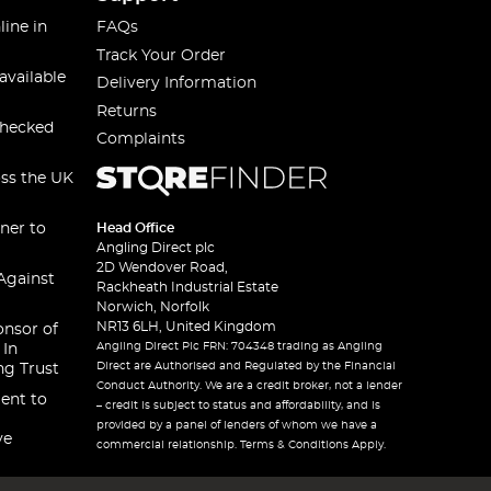
line in
FAQs
Track Your Order
available
Delivery Information
Returns
checked
Complaints
oss the UK
ner to
Head Office
Angling Direct plc
2D Wendover Road,
Against
Rackheath Industrial Estate
Norwich, Norfolk
NR13 6LH, United Kingdom
onsor of
Angling Direct Plc FRN: 704348 trading as Angling
 In
Direct are Authorised and Regulated by the Financial
ng Trust
Conduct Authority. We are a credit broker, not a lender
ent to
– credit is subject to status and affordability, and is
provided by a panel of lenders of whom we have a
ve
commercial relationship. Terms & Conditions Apply.