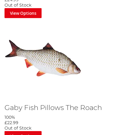
Out of Stock
View Options
Gaby Fish Pillows The Roach
100%
£22.99
Out of Stock