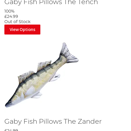
Gaby Fish Pillows The Tench
100%
£24.99
Out of Stock
View Options
Gaby Fish Pillows The Zander
£24.99