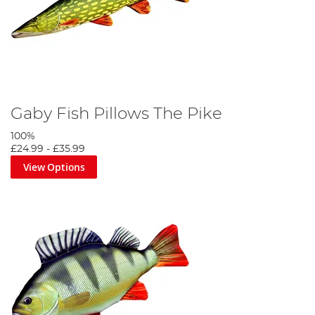
Gaby Fish Pillows The Pike
100%
£24.99
-
£35.99
View Options