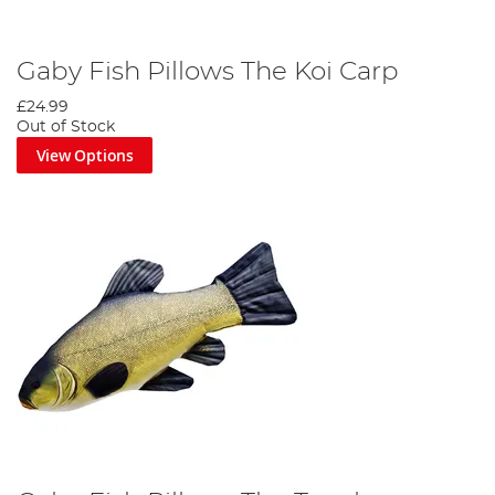
Gaby Fish Pillows The Koi Carp
£24.99
Out of Stock
View Options