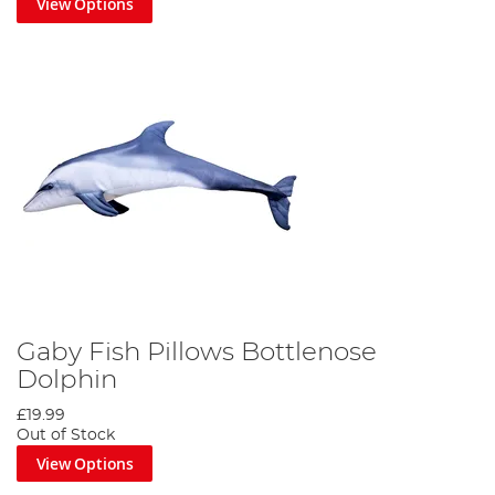
View Options
Gaby Fish Pillows Bottlenose
Dolphin
£19.99
Out of Stock
View Options