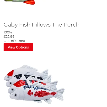
Gaby Fish Pillows The Perch
100%
£22.99
Out of Stock
View Options