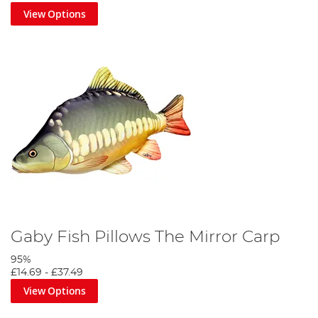
View Options
Gaby Fish Pillows The Mirror Carp
95%
£14.69
-
£37.49
View Options