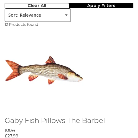
Clear All
Apply Filters
Sort:
12 Products found
Gaby Fish Pillows The Barbel
100%
£27.99