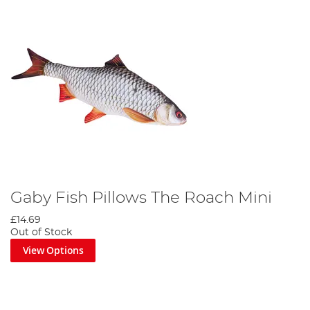
Gaby Fish Pillows The Roach Mini
£14.69
Out of Stock
View Options