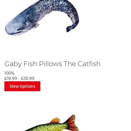
Gaby Fish Pillows The Catfish
100%
£19.99
-
£35.99
View Options