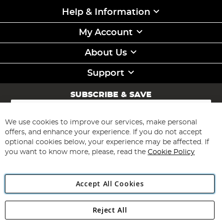
Help & Information
My Account
About Us
Support
SUBSCRIBE & SAVE
Sign
Up
for
We use cookies to improve our services, make personal
Subscribe
Our
offers, and enhance your experience. If you do not accept
Newsletter:
optional cookies below, your experience may be affected. If
you want to know more, please, read the
Cookie Policy
Accept All Cookies
Reject All
Copyright 1997 - 2026
Angling Direct Plc
. All rights reserved.
Angling Direct plc, 2D Wendover Road, Rackheath Industrial