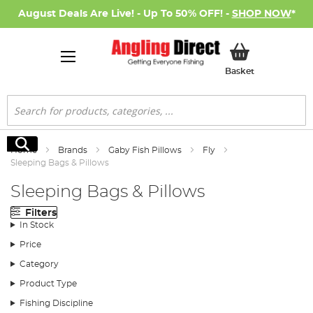
August Deals Are Live! - Up To 50% OFF! -
SHOP NOW
*
My Basket
Basket
Search
Search
Home
Brands
Gaby Fish Pillows
Fly
Sleeping Bags & Pillows
Sleeping Bags & Pillows
Filters
In Stock
Price
Category
Product Type
Fishing Discipline