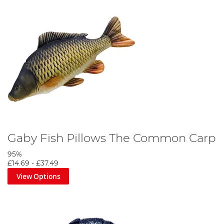
Gaby Fish Pillows The Common Carp
95%
£14.69
-
£37.49
View Options