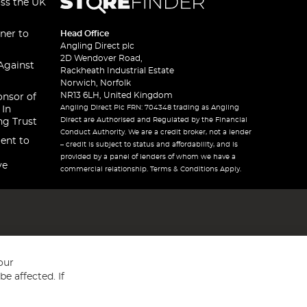
oss the UK
ner to
Head Office
Angling Direct plc
2D Wendover Road,
Against
Rackheath Industrial Estate
Norwich, Norfolk
NR13 6LH, United Kingdom
onsor of
Angling Direct Plc FRN: 704348 trading as Angling
 In
Direct are Authorised and Regulated by the Financial
ng Trust
Conduct Authority. We are a credit broker, not a lender
ent to
– credit is subject to status and affordability, and is
provided by a panel of lenders of whom we have a
ve
commercial relationship. Terms & Conditions Apply.
our
e affected. If