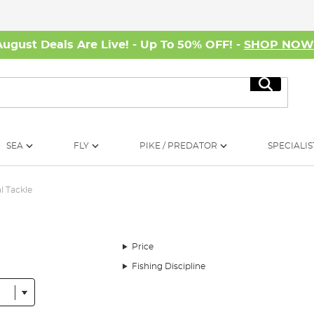
August Deals Are Live! - Up To 50% OFF! -
SHOP NO
Search
SEA
FLY
PIKE / PREDATOR
SPECIALIS
l Tackle
Price
Fishing Discipline