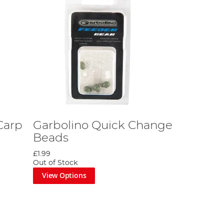
Carp
Garbolino Quick Change
Beads
£1.99
Out of Stock
View Options