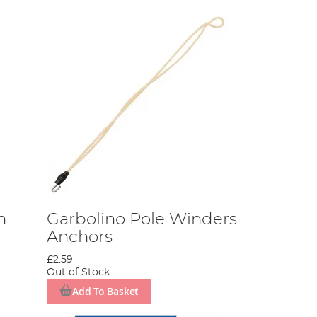
n
Garbolino Pole Winders
Anchors
£2.59
Out of Stock
Add To Basket