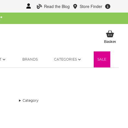
Read the Blog
Store Finder
W
*
My Ba
Basket
T
BRANDS
CATEGORIES
SALE
Category