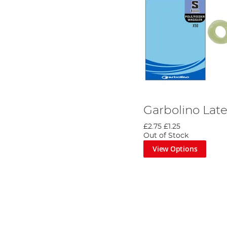
Garbolino Lat
£2.75
£1.25
Out of Stock
View Options