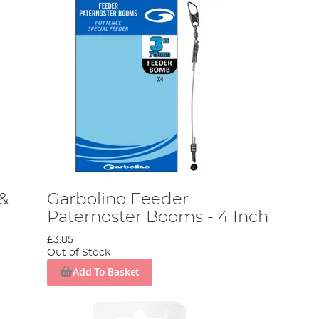
 &
Garbolino Feeder
Paternoster Booms - 4 Inch
£3.85
Out of Stock
Add To Basket