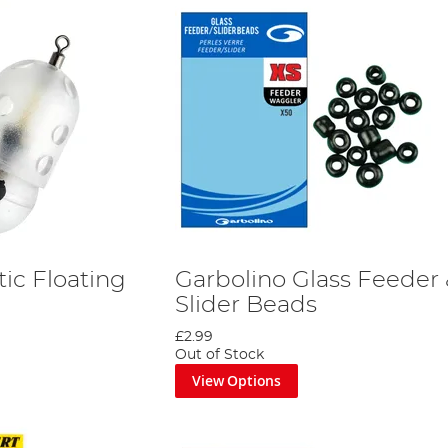
tic Floating
Garbolino Glass Feeder
Slider Beads
£2.99
Out of Stock
View Options