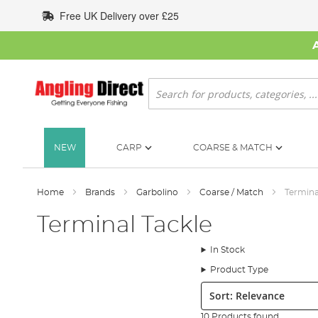
Skip
Free UK Delivery over £25
to
Content
Search
NEW
CARP
COARSE & MATCH
Home
Brands
Garbolino
Coarse / Match
Termina
Terminal Tackle
In Stock
Product Type
Sort:
10 Products found