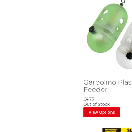
Garbolino Plas
Feeder
£4.75
Out of Stock
View Options