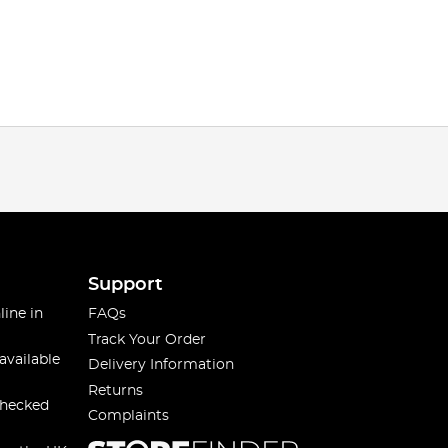
Support
line in
FAQs
Track Your Order
available
Delivery Information
Returns
checked
Complaints