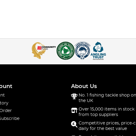
ount
About Us
nt
No. 1 fishing tackle shop on
the UK
tory
Over 15,000 items in stock 
 Order
from top suppliers
Subscribe
Competitive prices, price-
daily for the best value