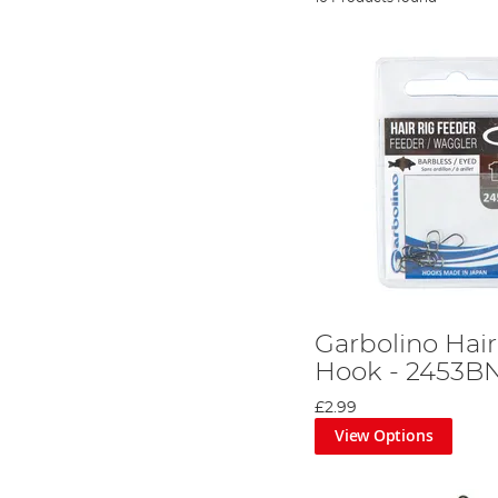
Garbolino Hai
Hook - 2453B
£2.99
View Options