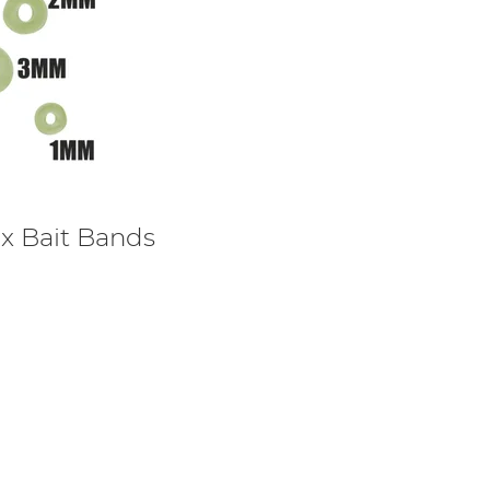
ex Bait Bands