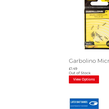
Garbolino Mic
£1.49
Out of Stock
View Options