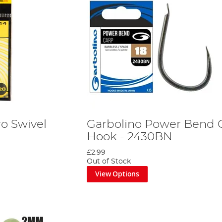
ro Swivel
Garbolino Power Bend 
Hook - 2430BN
£2.99
Out of Stock
View Options