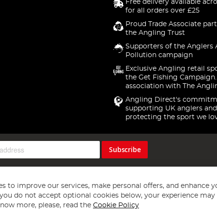
Free delivery available acr
for all orders over £25
Proud Trade Associate part
the Angling Trust
Supporters of the Anglers 
Pollution campaign
Exclusive Angling retail sp
the Get Fishing Campaign.
association with The Angli
Angling Direct's commitm
supporting UK anglers and
protecting the sport we lo
Subscribe
s to improve our services, make personal offers, and enhance y
f you do not accept optional cookies below, your experience may b
now more, please, read the
Cookie Policy