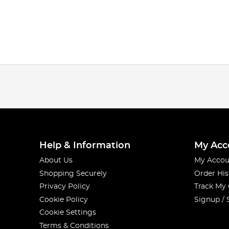
Help & Information
My Acc
About Us
My Accou
Shopping Securely
Order His
Privacy Policy
Track My
Cookie Policy
Signup / 
Cookie Settings
Terms & Conditions