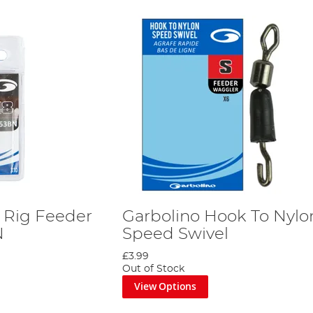
r Rig Feeder
Garbolino Hook To Nylo
N
Speed Swivel
£3.99
Out of Stock
View Options