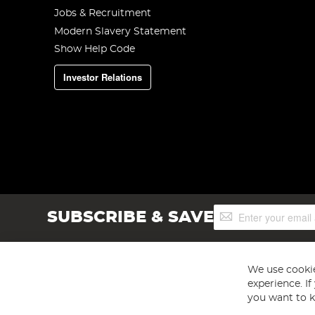
Jobs & Recruitment
Modern Slavery Statement
Show Help Code
Investor Relations
Sign
SUBSCRIBE & SAVE
Up
for
Our
Newsletter:
We use cookie
experience. I
you want to k