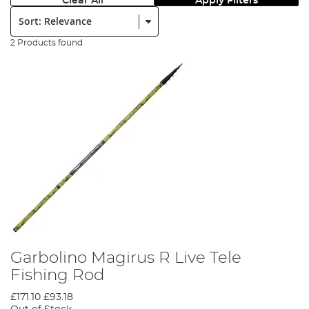
Clear All
Apply Filters
Sort:
2 Products found
Garbolino Magirus R Live Tele
Fishing Rod
£171.10
£93.18