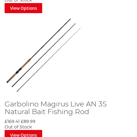
Out of Stock
View Options
Garbolino Magirus Live AN 3S
Natural Bait Fishing Rod
£169.41
£89.99
Out of Stock
View Options