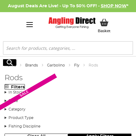
August Deals Are Live! - Up To 50% OFF! -
SHOP NOW
*
My Basket
Basket
Search
Search
Home
Brands
Garbolino
Fly
Rods
Rods
Filters
SALE
In Stock
Price
Category
Product Type
Fishing Discipline