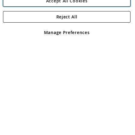
Accept All Cookies
Reject All
Copyright 1997 - 2026
Angling Direct Plc
. All rights reserved.
Angling Direct plc, 2D Wendover Road, Rackheath Industrial
Estate, Norwich, Norfolk, NR13 6LH, United Kingdom. Company
Manage Preferences
registered in England and Wales No 05151321. VAT No GB 152140945
Exclusions apply. Errors and omissions excepted