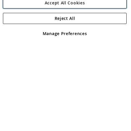
Accept All Cookies
Reject All
Copyright 1997 - 2026
Angling Direct Plc
. All rights reserved.
Angling Direct plc, 2D Wendover Road, Rackheath Industrial
Estate, Norwich, Norfolk, NR13 6LH, United Kingdom. Company
Manage Preferences
registered in England and Wales No 05151321. VAT No GB 152140945
Exclusions apply. Errors and omissions excepted