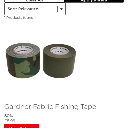
Clear All
Apply Filters
Sort:
1 Products found
Gardner Fabric Fishing Tape
80%
£8.99