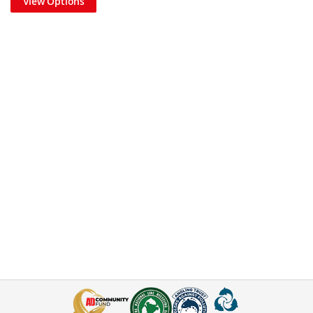
View Options