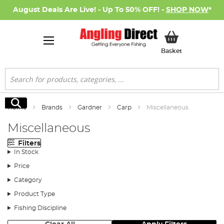
August Deals Are Live! - Up To 50% OFF! -
SHOP NOW
*
My Basket
Basket
Search
Search
Home
Brands
Gardner
Carp
Miscellaneous
Miscellaneous
Filters
In Stock
Price
Category
Product Type
Fishing Discipline