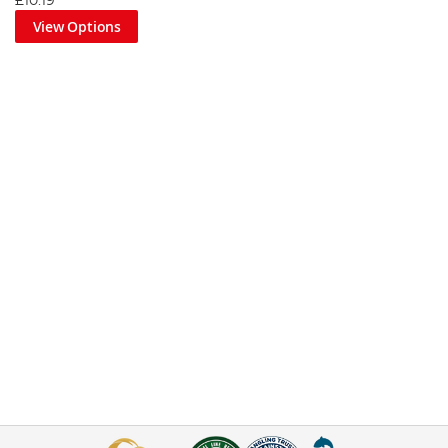
£10.19
View Options