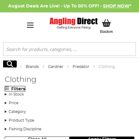
August Deals Are Live! - Up To 50% OFF! -
SHOP NOW
*
My Basket
Basket
Search
Search
Home
Brands
Gardner
Predator
Clothing
Clothing
Filters
In Stock
Price
Category
Product Type
Fishing Discipline