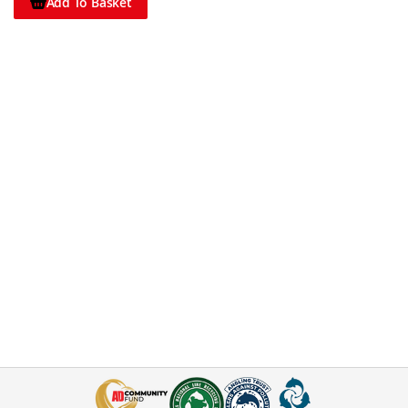
Add To Basket