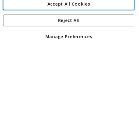
Accept All Cookies
Reject All
Copyright 1997 - 2026
Angling Direct Plc
. All rights reserved.
Angling Direct plc, 2D Wendover Road, Rackheath Industrial
Estate, Norwich, Norfolk, NR13 6LH, United Kingdom. Company
Manage Preferences
registered in England and Wales No 05151321. VAT No GB 152140945
Exclusions apply. Errors and omissions excepted