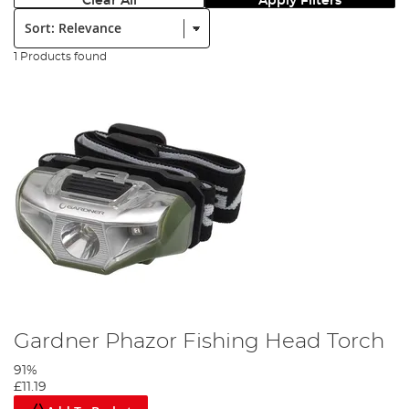
Clear All
Apply Filters
Sort:
1 Products found
Gardner Phazor Fishing Head Torch
91%
£11.19