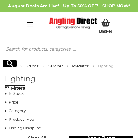
August Deals Are Live! - Up To 50% OFF! -
SHOP NOW
*
My Basket
Basket
Search
Search
Home
Brands
Gardner
Predator
Lighting
Lighting
Filters
In Stock
Price
Category
Product Type
Fishing Discipline