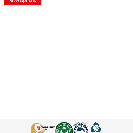
View Options