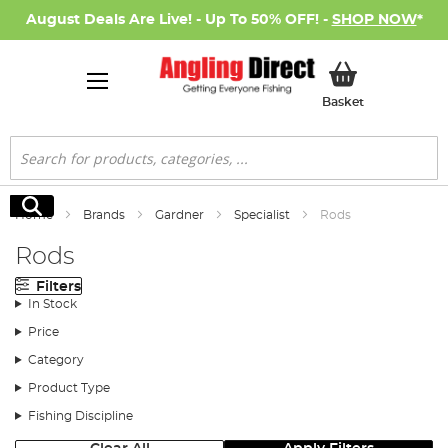
August Deals Are Live! - Up To 50% OFF! -
SHOP NOW
*
My Basket
Basket
Search
Search
Home
Brands
Gardner
Specialist
Rods
Rods
Filters
In Stock
Price
Category
Product Type
Fishing Discipline