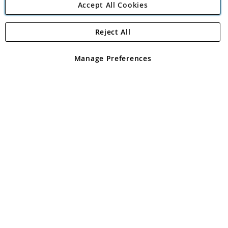
Accept All Cookies
Reject All
Copyright 1997 - 2026
Angling Direct Plc
. All rights reserved.
Angling Direct plc, 2D Wendover Road, Rackheath Industrial
Estate, Norwich, Norfolk, NR13 6LH, United Kingdom. Company
Manage Preferences
registered in England and Wales No 05151321. VAT No GB 152140945
Exclusions apply. Errors and omissions excepted