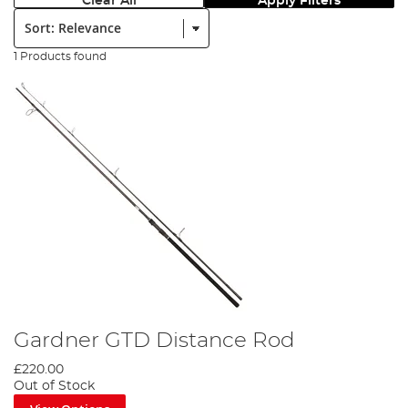
Clear All
Apply Filters
Sort:
1 Products found
Gardner GTD Distance Rod
£220.00
Out of Stock