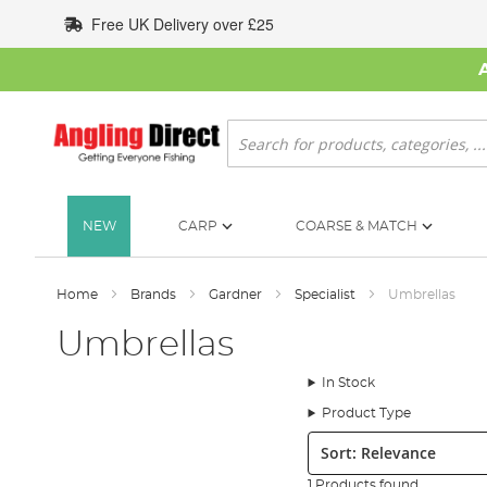
Skip
Free UK Delivery over £25
to
Content
Search
NEW
CARP
COARSE & MATCH
Home
Brands
Gardner
Specialist
Umbrellas
Umbrellas
In Stock
Product Type
Sort:
1 Products found