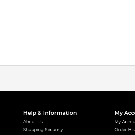
Help & Information
My Acc
About Us
My Accou
Shopping Securely
Order His