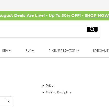
August Deals Are Live! - Up To 50% OFF! -
SHOP NO
Search
SEA
FLY
PIKE / PREDATOR
SPECIALIS
Price
Fishing Discipline