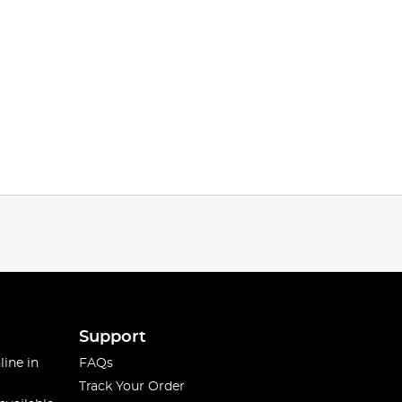
Support
line in
FAQs
Track Your Order