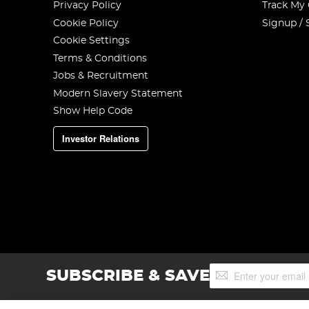
Privacy Policy
Track My
Cookie Policy
Signup / 
Cookie Settings
Terms & Conditions
Jobs & Recruitment
Modern Slavery Statement
Show Help Code
Investor Relations
Sign
SUBSCRIBE & SAVE
Up
for
Our