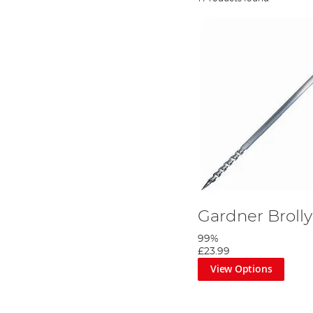
Gardner Brolly
99%
£23.99
View Options