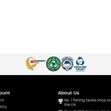
ount
About Us
nt
No. 1 fishing tackle shop on
the UK
tory