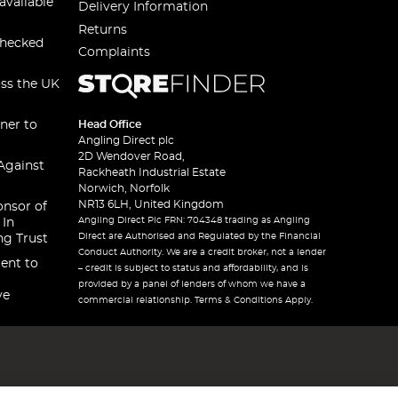
available
Delivery Information
Returns
checked
Complaints
oss the UK
ner to
Head Office
Angling Direct plc
2D Wendover Road,
Against
Rackheath Industrial Estate
Norwich, Norfolk
NR13 6LH, United Kingdom
onsor of
Angling Direct Plc FRN: 704348 trading as Angling
 In
Direct are Authorised and Regulated by the Financial
ng Trust
Conduct Authority. We are a credit broker, not a lender
ent to
– credit is subject to status and affordability, and is
provided by a panel of lenders of whom we have a
ve
commercial relationship. Terms & Conditions Apply.