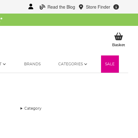
Read the Blog
Store Finder
W
*
My Ba
Basket
T
BRANDS
CATEGORIES
SALE
Category