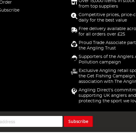
Over 15,000 items in stock 
 Order
from top suppliers
Subscribe
Competitive prices, price-
daily for the best value
Free delivery available acr
for all orders over £25
Proud Trade Associate part
the Angling Trust
Supporters of the Anglers 
Pollution campaign
Exclusive Angling retail sp
the Get Fishing Campaign.
association with The Angli
Angling Direct's commitm
supporting UK anglers and
protecting the sport we lo
Subscribe