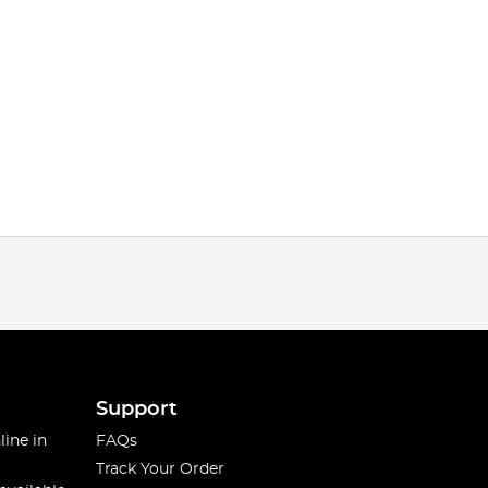
Support
line in
FAQs
Track Your Order