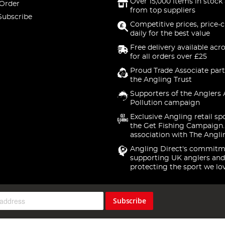
Over 15,000 items in stock 
 Order
from top suppliers
Subscribe
Competitive prices, price-
daily for the best value
Free delivery available acr
for all orders over £25
Proud Trade Associate part
the Angling Trust
Supporters of the Anglers 
Pollution campaign
Exclusive Angling retail sp
the Get Fishing Campaign.
association with The Angli
Angling Direct's commitm
supporting UK anglers and
protecting the sport we lo
Subscribe