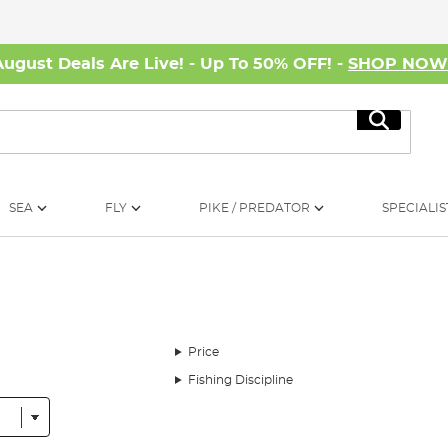
August Deals Are Live! - Up To 50% OFF! -
SHOP NO
Search
SEA
FLY
PIKE / PREDATOR
SPECIALIS
Price
Fishing Discipline