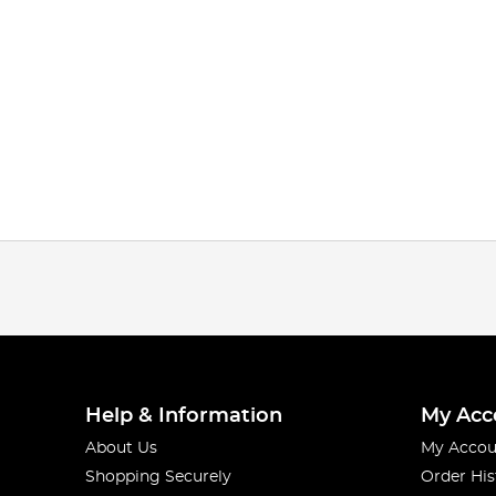
Help & Information
My Acc
About Us
My Accou
Shopping Securely
Order His