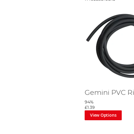
Gemini PVC R
94%
£1.39
View Options