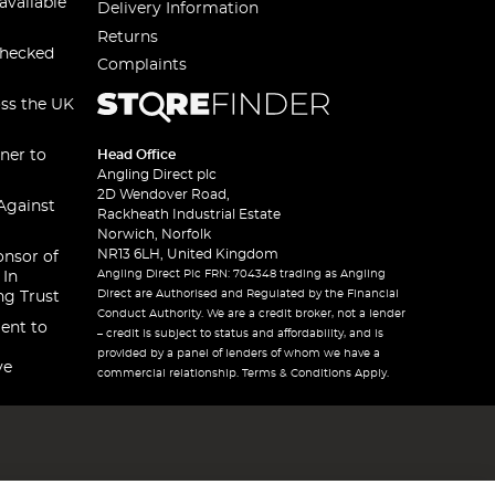
available
Delivery Information
Returns
checked
Complaints
oss the UK
ner to
Head Office
Angling Direct plc
2D Wendover Road,
Against
Rackheath Industrial Estate
Norwich, Norfolk
NR13 6LH, United Kingdom
onsor of
Angling Direct Plc FRN: 704348 trading as Angling
 In
Direct are Authorised and Regulated by the Financial
ng Trust
Conduct Authority. We are a credit broker, not a lender
ent to
– credit is subject to status and affordability, and is
provided by a panel of lenders of whom we have a
ve
commercial relationship. Terms & Conditions Apply.