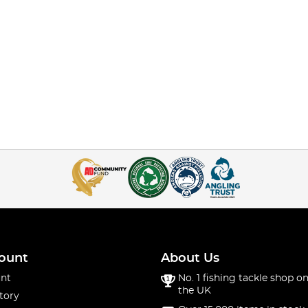
ount
About Us
nt
No. 1 fishing tackle shop on
the UK
tory