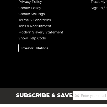
Privacy Policy
Track My
Cookie Policy
Signup / 
Cookie Settings
Terms & Conditions
Jobs & Recruitment
Modern Slavery Statement
Show Help Code
Investor Relations
Sign
SUBSCRIBE & SAVE
Up
for
Our