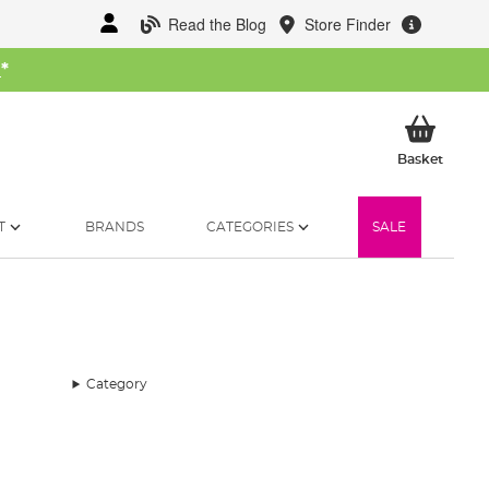
Read the Blog
Store Finder
W
*
My Ba
Basket
T
BRANDS
CATEGORIES
SALE
Category