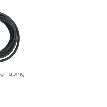
ig Tubing