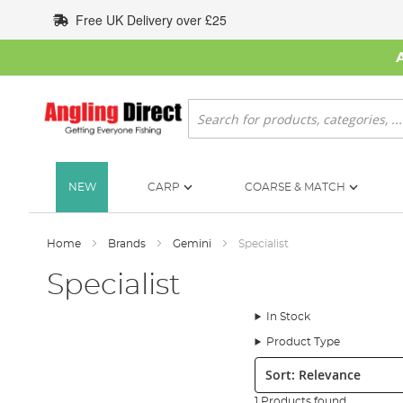
Skip
Free UK Delivery over £25
to
Content
Search
NEW
CARP
COARSE & MATCH
Home
Brands
Gemini
Specialist
Specialist
In Stock
Product Type
Sort:
1 Products found