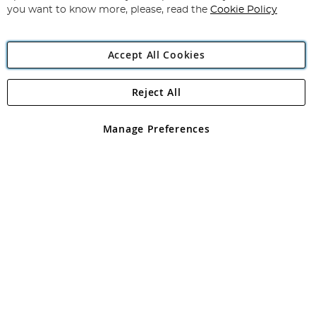
you want to know more, please, read the
Cookie Policy
Accept All Cookies
Reject All
Copyright 1997 - 2026
Angling Direct Plc
. All rights reserved.
Angling Direct plc, 2D Wendover Road, Rackheath Industrial
Estate, Norwich, Norfolk, NR13 6LH, United Kingdom. Company
Manage Preferences
registered in England and Wales No 05151321. VAT No GB 152140945
Exclusions apply. Errors and omissions excepted