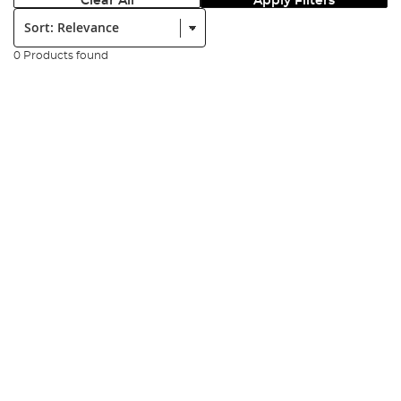
Clear All
Apply Filters
Sort:
0 Products found