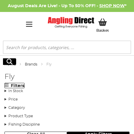
August Deals Are Live! - Up To 50% OFF! -
SHOP NOW
*
My Basket
Basket
Search
Search
Home
Brands
Fly
Fly
Filters
In Stock
Price
Category
Product Type
Fishing Discipline