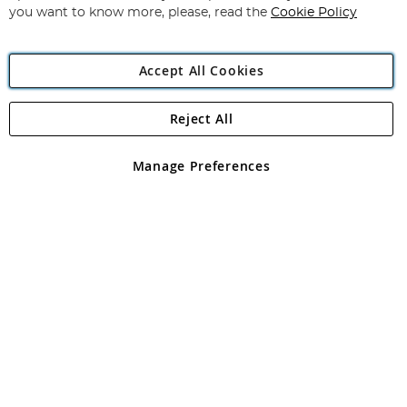
you want to know more, please, read the
Cookie Policy
Accept All Cookies
Reject All
Copyright 1997 - 2026
Angling Direct Plc
. All rights reserved.
Angling Direct plc, 2D Wendover Road, Rackheath Industrial
Estate, Norwich, Norfolk, NR13 6LH, United Kingdom. Company
Manage Preferences
registered in England and Wales No 05151321. VAT No GB 152140945
Exclusions apply. Errors and omissions excepted