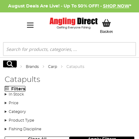
August Deals Are Live! - Up To 50% OFF! -
SHOP NOW
*
My Basket
Basket
Search
Search
Home
Brands
Carp
Catapults
Catapults
Filters
In Stock
Price
Category
Product Type
Fishing Discipline