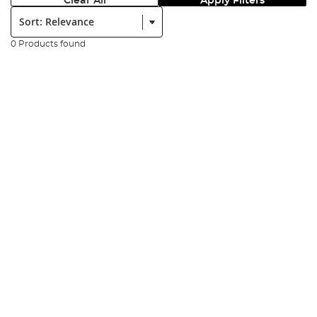
Clear All
Apply Filters
Sort:
0 Products found