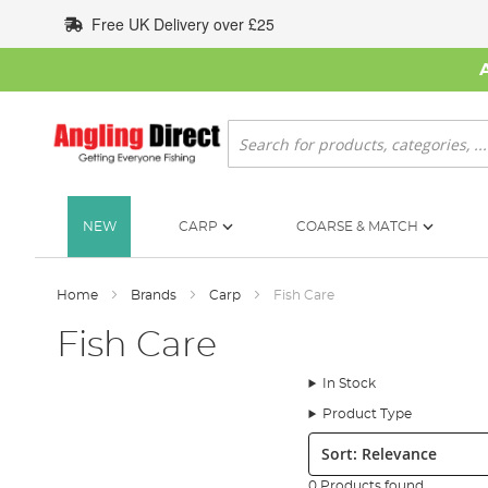
Skip
Free UK Delivery over £25
to
Content
Search
NEW
CARP
COARSE & MATCH
Home
Brands
Carp
Fish Care
Fish Care
In Stock
Product Type
Sort:
0 Products found