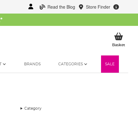
Read the Blog
Store Finder
W
*
My Ba
Basket
T
BRANDS
CATEGORIES
SALE
Category