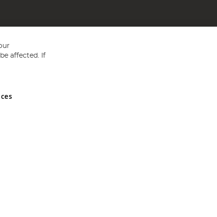
our
e affected. If
nces
ed in England and Wales No 05151321. VAT No GB 152140945