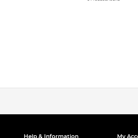
Help & Information
My Acc