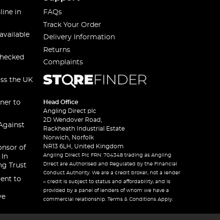
line in
FAQs
Track Your Order
available
Delivery Information
Returns
checked
Complaints
oss the UK
ner to
Head Office
Angling Direct plc
2D Wendover Road,
Against
Rackheath Industrial Estate
Norwich, Norfolk
NR13 6LH, United Kingdom
onsor of
Angling Direct Plc FRN: 704348 trading as Angling
 In
Direct are Authorised and Regulated by the Financial
ng Trust
Conduct Authority. We are a credit broker, not a lender
ent to
– credit is subject to status and affordability, and is
provided by a panel of lenders of whom we have a
ve
commercial relationship. Terms & Conditions Apply.