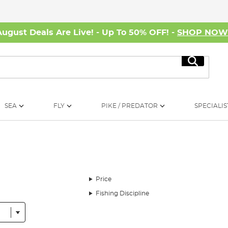
August Deals Are Live! - Up To 50% OFF! -
SHOP NO
Search
SEA
FLY
PIKE / PREDATOR
SPECIALIS
Price
Fishing Discipline