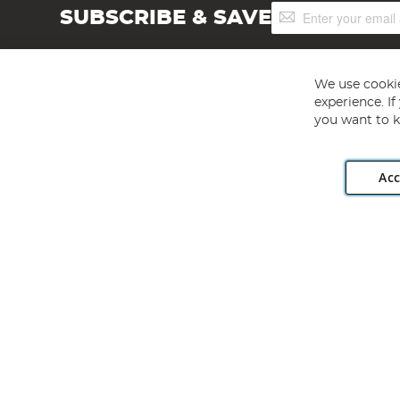
Sign
SUBSCRIBE & SAVE
Up
for
Our
Newsletter:
We use cookie
experience. I
you want to k
Acc
Angling Direct plc, 2D Wendover Road, Rackheath Industr