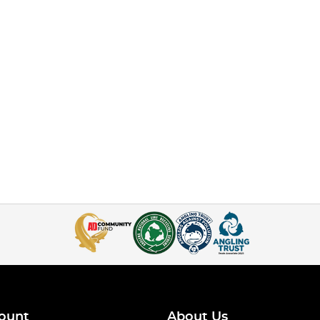
ount
About Us