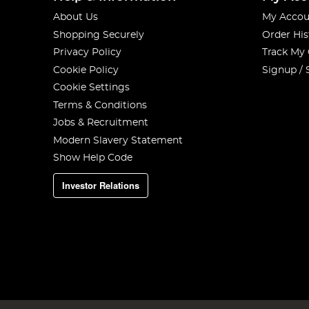
About Us
My Accou
Shopping Securely
Order His
Privacy Policy
Track My
Cookie Policy
Signup / 
Cookie Settings
Terms & Conditions
Jobs & Recruitment
Modern Slavery Statement
Show Help Code
Investor Relations