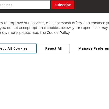
Subscribe
s to improve our services, make personal offers, and enhance y
f you do not accept optional cookies below, your experience may b
now more, please, read the
Cookie Policy
Copyright 1997 - 2026
Angling Direct Plc
. All rights reserved.
ept All Cookies
Reject All
Manage Prefere
ial Estate, Norwich, Norfolk, NR13 6LH, United Kingdom. Company register
Exclusions apply. Errors and omissions excepted