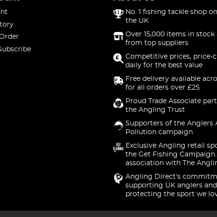
nt
No. 1 fishing tackle shop on
the UK
tory
Over 15,000 items in stock 
 Order
from top suppliers
Subscribe
Competitive prices, price-
daily for the best value
Free delivery available acr
for all orders over £25
Proud Trade Associate part
the Angling Trust
Supporters of the Anglers 
Pollution campaign
Exclusive Angling retail sp
the Get Fishing Campaign.
association with The Angli
Angling Direct's commitm
supporting UK anglers and
protecting the sport we lo