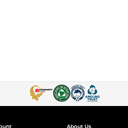
ount
About Us