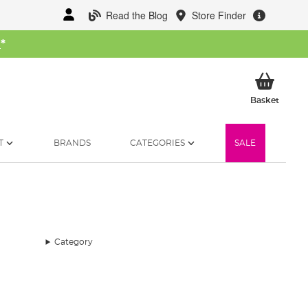
Read the Blog
Store Finder
W
*
My Ba
Basket
T
BRANDS
CATEGORIES
SALE
Category