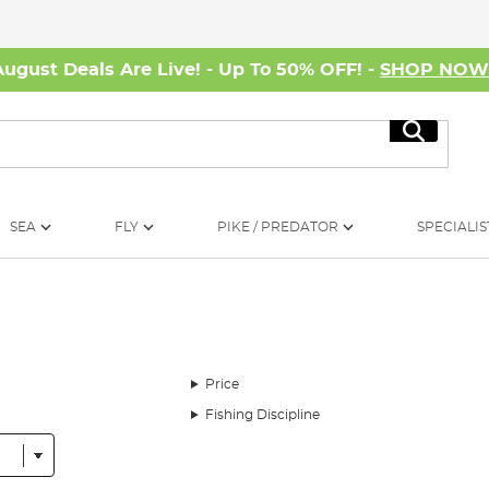
August Deals Are Live! - Up To 50% OFF! -
SHOP NO
Search
SEA
FLY
PIKE / PREDATOR
SPECIALIS
Price
Fishing Discipline