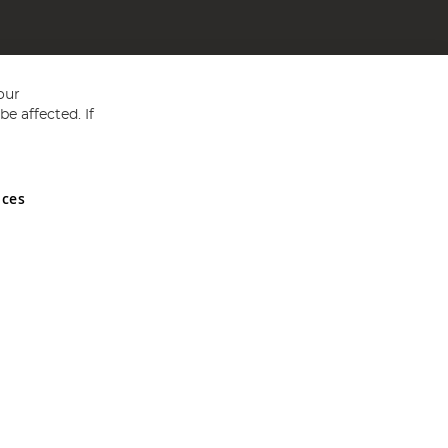
our
e affected. If
nces
ed in England and Wales No 05151321. VAT No GB 152140945