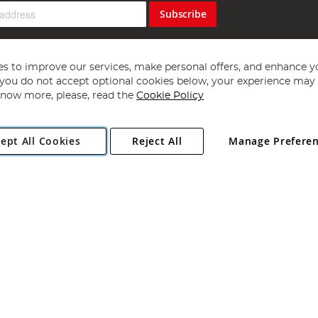
Subscribe
s to improve our services, make personal offers, and enhance y
f you do not accept optional cookies below, your experience may b
now more, please, read the
Cookie Policy
Copyright 1997 - 2026
Angling Direct Plc
. All rights reserved.
ept All Cookies
Reject All
Manage Prefere
ial Estate, Norwich, Norfolk, NR13 6LH, United Kingdom. Company register
Exclusions apply. Errors and omissions excepted