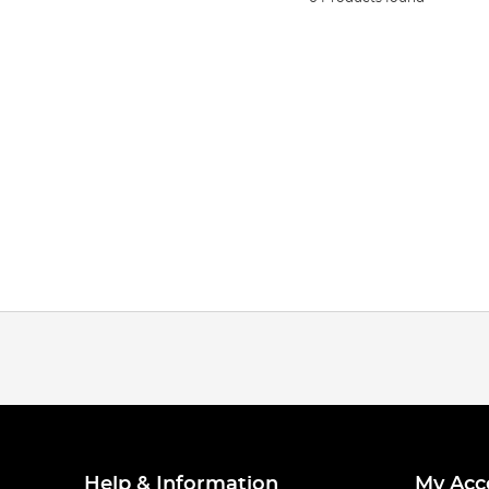
Help & Information
My Acc