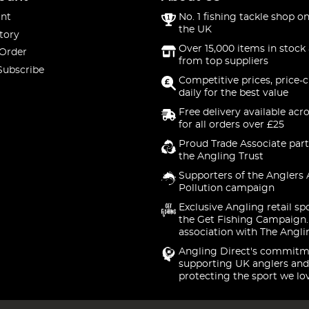
nt
No. 1 fishing tackle shop on
the UK
tory
Over 15,000 items in stock 
 Order
from top suppliers
Subscribe
Competitive prices, price-
daily for the best value
Free delivery available acr
for all orders over £25
Proud Trade Associate part
the Angling Trust
Supporters of the Anglers 
Pollution campaign
Exclusive Angling retail sp
the Get Fishing Campaign.
association with The Angli
Angling Direct's commitm
supporting UK anglers and
protecting the sport we lo