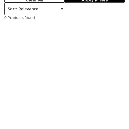
Clear All
Apply Filters
Sort:
0 Products found