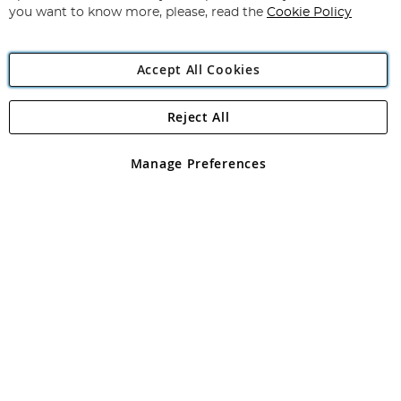
you want to know more, please, read the
Cookie Policy
Accept All Cookies
Reject All
Copyright 1997 - 2026
Angling Direct Plc
. All rights reserved.
Angling Direct plc, 2D Wendover Road, Rackheath Industrial
Estate, Norwich, Norfolk, NR13 6LH, United Kingdom. Company
Manage Preferences
registered in England and Wales No 05151321. VAT No GB 152140945
Exclusions apply. Errors and omissions excepted