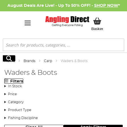
August Deals Are Live! - Up To 50% OFF! -
SHOP NOW
*
My Basket
Basket
Search
Search
Home
Brands
Carp
Waders & Boots
Waders & Boots
Filters
In Stock
Price
Category
Product Type
Fishing Discipline