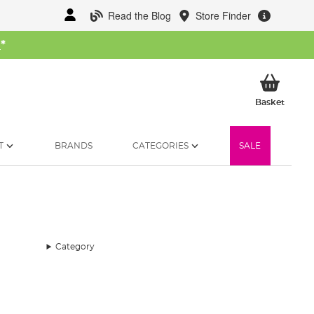
Read the Blog
Store Finder
W
*
My Ba
Basket
T
BRANDS
CATEGORIES
SALE
Category