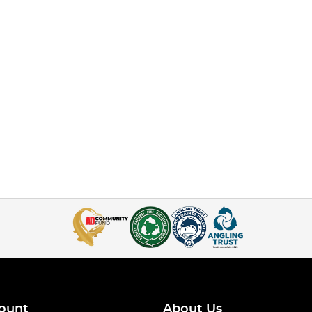
ount
About Us