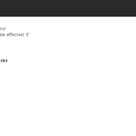
our
e affected. If
nces
ed in England and Wales No 05151321. VAT No GB 152140945