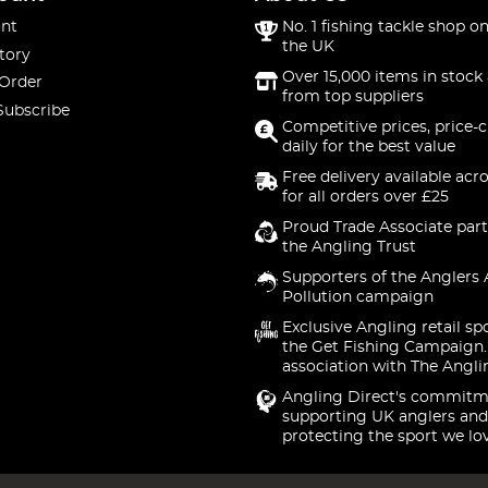
nt
No. 1 fishing tackle shop on
the UK
tory
Over 15,000 items in stock 
 Order
from top suppliers
Subscribe
Competitive prices, price-
daily for the best value
Free delivery available acr
for all orders over £25
Proud Trade Associate part
the Angling Trust
Supporters of the Anglers 
Pollution campaign
Exclusive Angling retail sp
the Get Fishing Campaign.
association with The Angli
Angling Direct's commitm
supporting UK anglers and
protecting the sport we lo