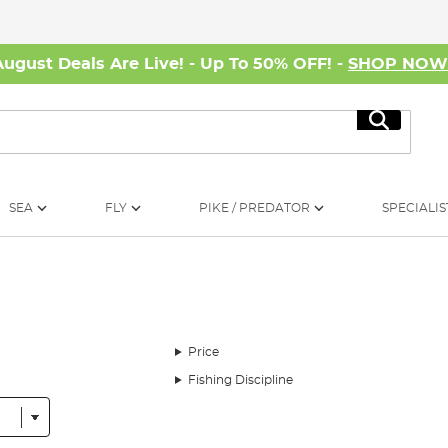
August Deals Are Live! - Up To 50% OFF! -
SHOP NO
Search
SEA
FLY
PIKE / PREDATOR
SPECIALIS
Price
Fishing Discipline