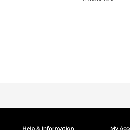
Help & Information
My Acc