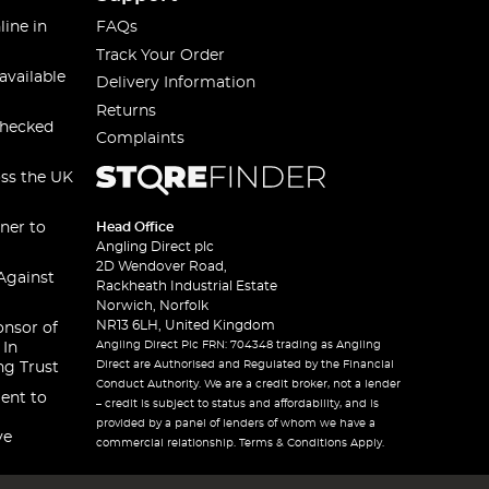
line in
FAQs
Track Your Order
available
Delivery Information
Returns
checked
Complaints
oss the UK
ner to
Head Office
Angling Direct plc
2D Wendover Road,
Against
Rackheath Industrial Estate
Norwich, Norfolk
NR13 6LH, United Kingdom
onsor of
Angling Direct Plc FRN: 704348 trading as Angling
 In
Direct are Authorised and Regulated by the Financial
ng Trust
Conduct Authority. We are a credit broker, not a lender
ent to
– credit is subject to status and affordability, and is
provided by a panel of lenders of whom we have a
ve
commercial relationship. Terms & Conditions Apply.