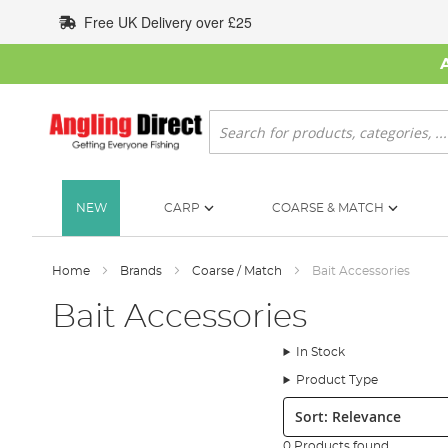
Skip
Free UK Delivery over £25
to
Content
Search
NEW
CARP
COARSE & MATCH
Home
Brands
Coarse / Match
Bait Accessories
Bait Accessories
In Stock
Product Type
Sort:
0 Products found