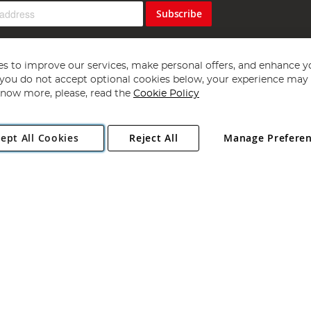
Subscribe
s to improve our services, make personal offers, and enhance y
f you do not accept optional cookies below, your experience may b
now more, please, read the
Cookie Policy
Copyright 1997 - 2026
Angling Direct Plc
. All rights reserved.
ept All Cookies
Reject All
Manage Prefere
ial Estate, Norwich, Norfolk, NR13 6LH, United Kingdom. Company register
Exclusions apply. Errors and omissions excepted