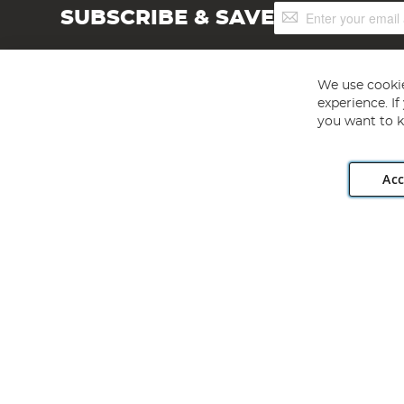
Sign
SUBSCRIBE & SAVE
Up
for
Our
Newsletter:
We use cookie
experience. I
you want to k
Acc
Angling Direct plc, 2D Wendover Road, Rackheath Industr