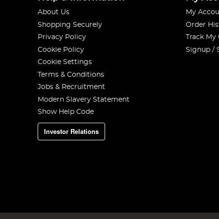
About Us
My Accou
Shopping Securely
Order His
Privacy Policy
Track My
Cookie Policy
Signup / 
Cookie Settings
Terms & Conditions
Jobs & Recruitment
Modern Slavery Statement
Show Help Code
Investor Relations