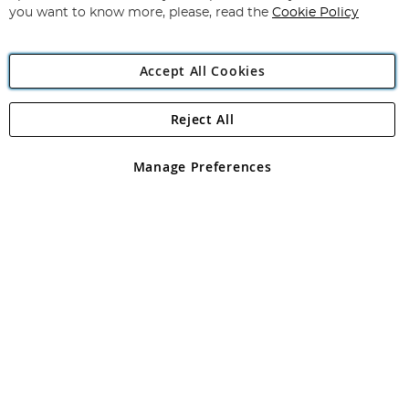
you want to know more, please, read the
Cookie Policy
Accept All Cookies
Reject All
Copyright 1997 - 2026
Angling Direct Plc
. All rights reserved.
Angling Direct plc, 2D Wendover Road, Rackheath Industrial
Estate, Norwich, Norfolk, NR13 6LH, United Kingdom. Company
Manage Preferences
registered in England and Wales No 05151321. VAT No GB 152140945
Exclusions apply. Errors and omissions excepted