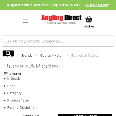
August Deals Are Live! - Up To 50% OFF! -
SHOP NOW
*
My Basket
Basket
Search
Search
Home
Brands
Coarse / Match
Buckets & Riddles
Buckets & Riddles
Filters
In Stock
Price
Category
Product Type
Fishing Discipline