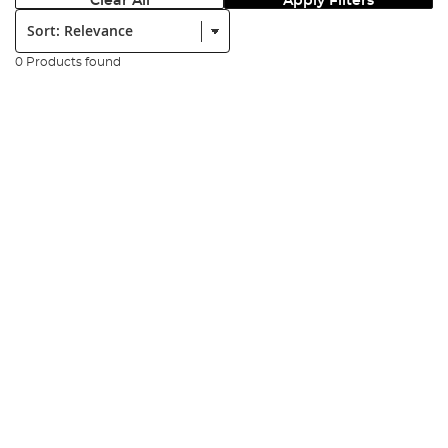
Clear All
Apply Filters
Sort:
0 Products found