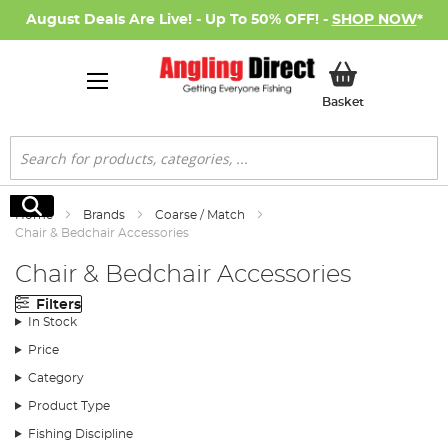
August Deals Are Live! - Up To 50% OFF! -
SHOP NOW
*
My Basket
Basket
Search
Search
Home
Brands
Coarse / Match
Chair & Bedchair Accessories
Chair & Bedchair Accessories
Filters
In Stock
Price
Category
Product Type
Fishing Discipline