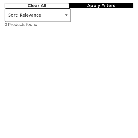
Clear All
Apply Filters
Sort:
0 Products found