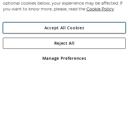
Newsletter:
optional cookies below, your experience may be affected. If
you want to know more, please, read the
Cookie Policy
Accept All Cookies
Reject All
Copyright 1997 - 2026
Angling Direct Plc
. All rights reserved.
Angling Direct plc, 2D Wendover Road, Rackheath Industrial
Estate, Norwich, Norfolk, NR13 6LH, United Kingdom. Company
Manage Preferences
registered in England and Wales No 05151321. VAT No GB 152140945
Exclusions apply. Errors and omissions excepted