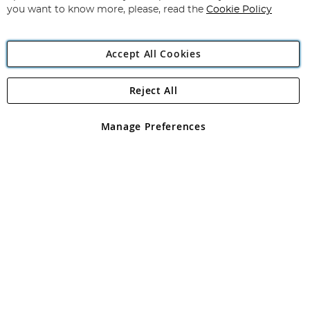
you want to know more, please, read the
Cookie Policy
Accept All Cookies
Reject All
Copyright 1997 - 2026
Angling Direct Plc
. All rights reserved.
Angling Direct plc, 2D Wendover Road, Rackheath Industrial
Estate, Norwich, Norfolk, NR13 6LH, United Kingdom. Company
Manage Preferences
registered in England and Wales No 05151321. VAT No GB 152140945
Exclusions apply. Errors and omissions excepted