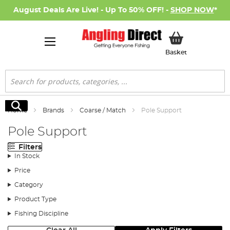
August Deals Are Live! - Up To 50% OFF! -
SHOP NOW
*
My Basket
Basket
Search
Search
Home
Brands
Coarse / Match
Pole Support
Pole Support
Filters
In Stock
Price
Category
Product Type
Fishing Discipline