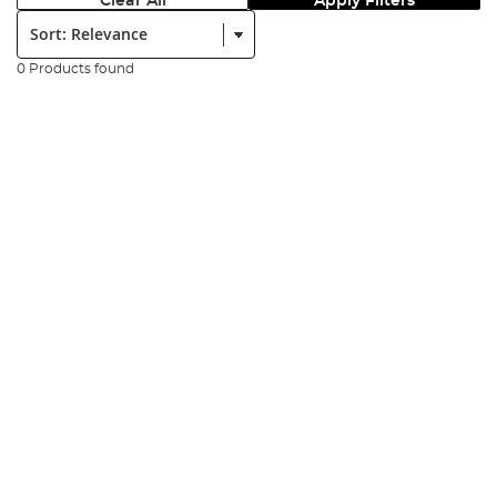
Clear All
Apply Filters
Sort:
0 Products found