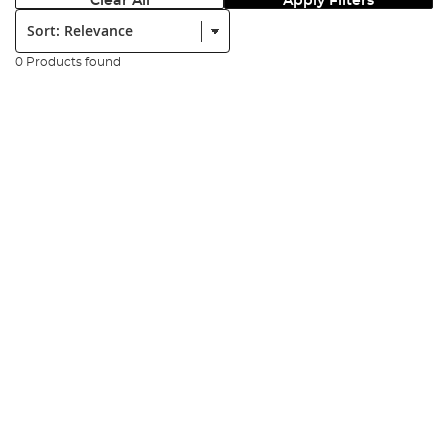
Clear All
Apply Filters
Sort:
0 Products found