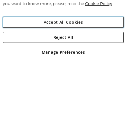
you want to know more, please, read the
Cookie Policy
Accept All Cookies
Reject All
Copyright 1997 - 2026
Angling Direct Plc
. All rights reserved.
Angling Direct plc, 2D Wendover Road, Rackheath Industrial
Estate, Norwich, Norfolk, NR13 6LH, United Kingdom. Company
Manage Preferences
registered in England and Wales No 05151321. VAT No GB 152140945
Exclusions apply. Errors and omissions excepted