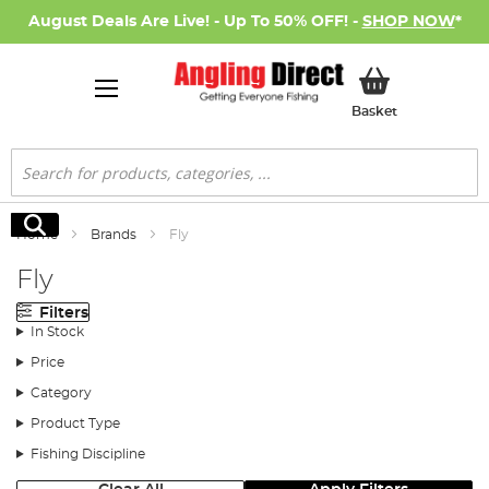
August Deals Are Live! - Up To 50% OFF! -
SHOP NOW
*
My Basket
Basket
Search
Search
Home
Brands
Fly
Fly
Filters
In Stock
Price
Category
Product Type
Fishing Discipline