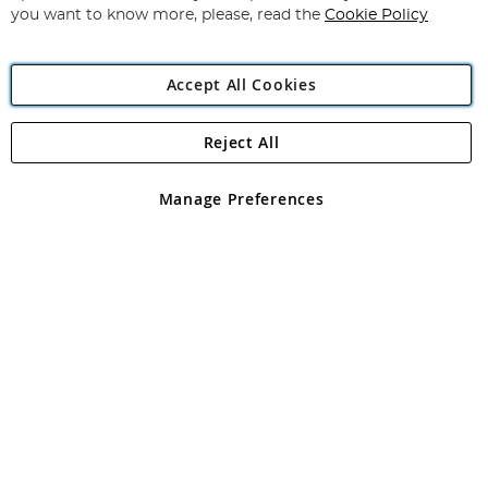
you want to know more, please, read the
Cookie Policy
Accept All Cookies
Reject All
Copyright 1997 - 2026
Angling Direct Plc
. All rights reserved.
Angling Direct plc, 2D Wendover Road, Rackheath Industrial
Estate, Norwich, Norfolk, NR13 6LH, United Kingdom. Company
Manage Preferences
registered in England and Wales No 05151321. VAT No GB 152140945
Exclusions apply. Errors and omissions excepted