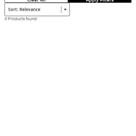
Clear All
Apply Filters
Sort:
0 Products found