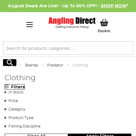
August Deals Are Live! - Up To 50% OFF! -
SHOP NOW
*
My Basket
Basket
Search
Search
Home
Brands
Predator
Clothing
Clothing
Filters
In Stock
Price
Category
Product Type
Fishing Discipline