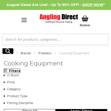
August Deals Are Live! - Up To 50% OFF! -
SHOP NOW
*
My Basket
Basket
Search
Search
Home
Brands
Predator
Cooking Equipment
Cooking Equipment
Filters
In Stock
Price
Category
Product Type
Fishing Discipline