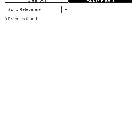
Clear All
Apply Filters
Sort:
0 Products found