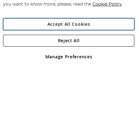
you want to know more, please, read the
Cookie Policy
Accept All Cookies
Reject All
Copyright 1997 - 2026
Angling Direct Plc
. All rights reserved.
Angling Direct plc, 2D Wendover Road, Rackheath Industrial
Estate, Norwich, Norfolk, NR13 6LH, United Kingdom. Company
Manage Preferences
registered in England and Wales No 05151321. VAT No GB 152140945
Exclusions apply. Errors and omissions excepted