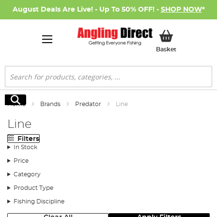
August Deals Are Live! - Up To 50% OFF! -
SHOP NOW
*
My Basket
Basket
Search
Search
Home
Brands
Predator
Line
Line
Filters
In Stock
Price
Category
Product Type
Fishing Discipline