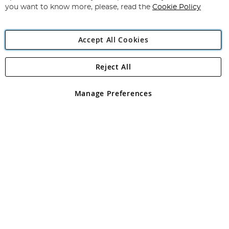
you want to know more, please, read the
Cookie Policy
Accept All Cookies
Reject All
Copyright 1997 - 2026
Angling Direct Plc
. All rights reserved.
Angling Direct plc, 2D Wendover Road, Rackheath Industrial
Estate, Norwich, Norfolk, NR13 6LH, United Kingdom. Company
Manage Preferences
registered in England and Wales No 05151321. VAT No GB 152140945
Exclusions apply. Errors and omissions excepted