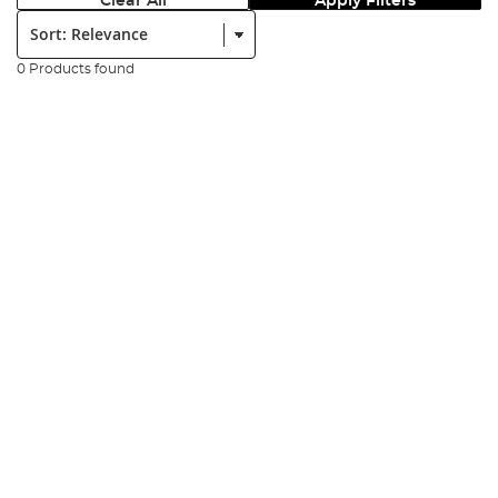
Clear All
Apply Filters
Sort:
0 Products found