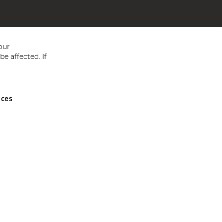
our
e affected. If
nces
ed in England and Wales No 05151321. VAT No GB 152140945