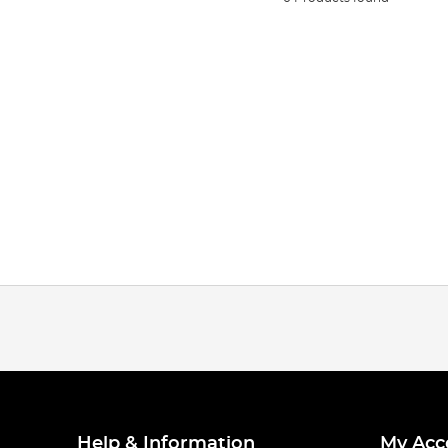
Help & Information
My Acc