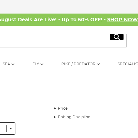
August Deals Are Live! - Up To 50% OFF! -
SHOP NO
Search
SEA
FLY
PIKE / PREDATOR
SPECIALIS
Price
Fishing Discipline