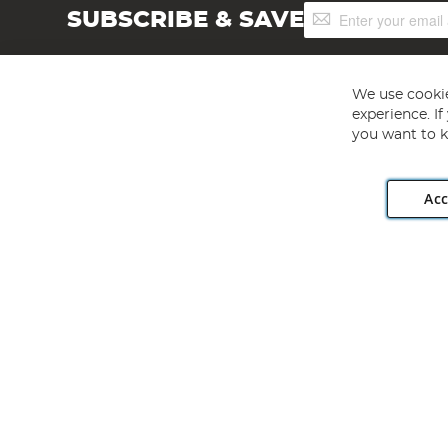
Sign
SUBSCRIBE & SAVE
Up
for
Our
Newsletter:
We use cookie
experience. I
you want to k
Acc
Angling Direct plc, 2D Wendover Road, Rackheath Industr