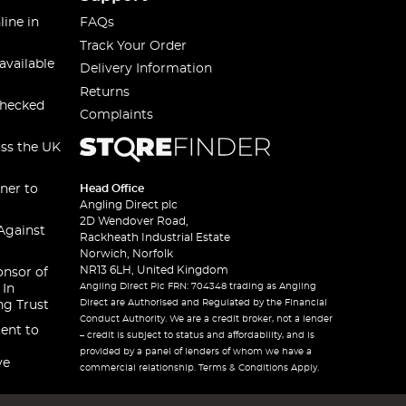
line in
FAQs
Track Your Order
available
Delivery Information
Returns
checked
Complaints
oss the UK
ner to
Head Office
Angling Direct plc
2D Wendover Road,
Against
Rackheath Industrial Estate
Norwich, Norfolk
NR13 6LH, United Kingdom
onsor of
Angling Direct Plc FRN: 704348 trading as Angling
 In
Direct are Authorised and Regulated by the Financial
ng Trust
Conduct Authority. We are a credit broker, not a lender
ent to
– credit is subject to status and affordability, and is
provided by a panel of lenders of whom we have a
ve
commercial relationship. Terms & Conditions Apply.