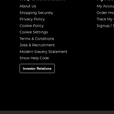
About Us
My Accou
Shopping Securely
Order His
Privacy Policy
Track My
Cookie Policy
Signup / 
Cookie Settings
Terms & Conditions
Jobs & Recruitment
Modern Slavery Statement
Show Help Code
Investor Relations