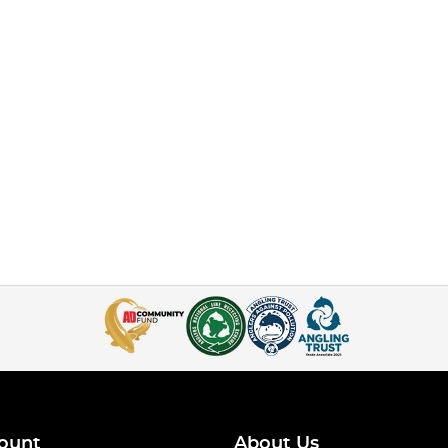
ount
About Us