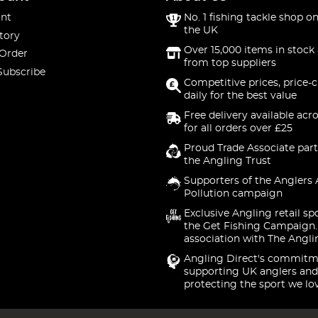
nt
No. 1 fishing tackle shop on
the UK
tory
Over 15,000 items in stock 
 Order
from top suppliers
Subscribe
Competitive prices, price-
daily for the best value
Free delivery available acr
for all orders over £25
Proud Trade Associate part
the Angling Trust
Supporters of the Anglers 
Pollution campaign
Exclusive Angling retail sp
the Get Fishing Campaign.
association with The Angli
Angling Direct's commitm
supporting UK anglers and
protecting the sport we lo