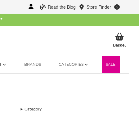
Read the Blog
Store Finder
W
*
My Ba
Basket
T
BRANDS
CATEGORIES
SALE
Category