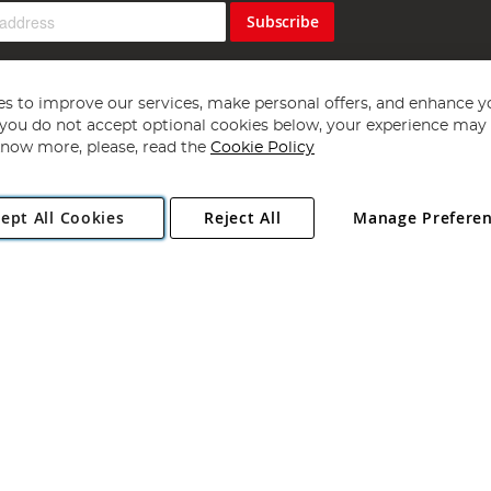
Subscribe
s to improve our services, make personal offers, and enhance y
f you do not accept optional cookies below, your experience may b
now more, please, read the
Cookie Policy
Copyright 1997 - 2026
Angling Direct Plc
. All rights reserved.
ept All Cookies
Reject All
Manage Prefere
ial Estate, Norwich, Norfolk, NR13 6LH, United Kingdom. Company register
Exclusions apply. Errors and omissions excepted