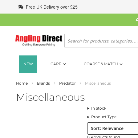
Skip
Free UK Delivery over £25
to
Content
Search
NEW
CARP
COARSE & MATCH
Home
Brands
Predator
Miscellaneous
Miscellaneous
In Stock
Product Type
Sort:
0 Products found