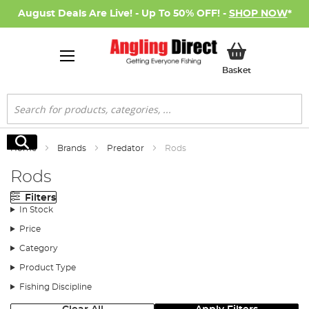
August Deals Are Live! - Up To 50% OFF! -
SHOP NOW
*
My Basket
Basket
Search
Search
Home
Brands
Predator
Rods
Rods
Filters
In Stock
Price
Category
Product Type
Fishing Discipline