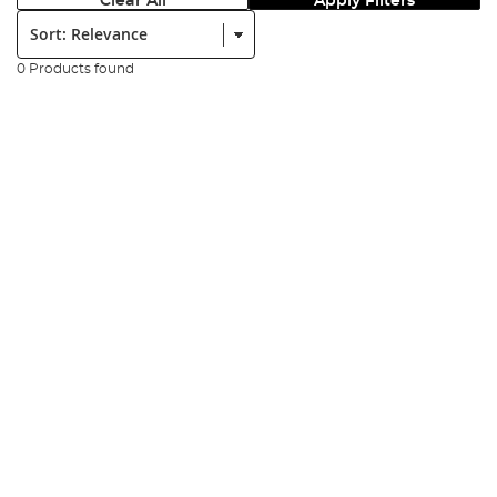
Clear All
Apply Filters
Sort:
0 Products found