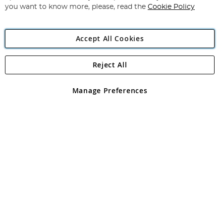
you want to know more, please, read the
Cookie Policy
Accept All Cookies
Reject All
Copyright 1997 - 2026
Angling Direct Plc
. All rights reserved.
Angling Direct plc, 2D Wendover Road, Rackheath Industrial
Estate, Norwich, Norfolk, NR13 6LH, United Kingdom. Company
Manage Preferences
registered in England and Wales No 05151321. VAT No GB 152140945
Exclusions apply. Errors and omissions excepted