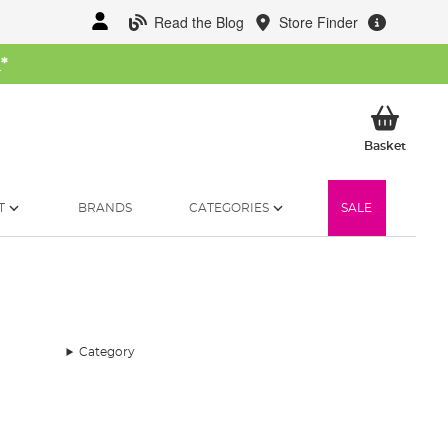
Read the Blog
Store Finder
W
*
My Ba
Basket
T
BRANDS
CATEGORIES
SALE
Category