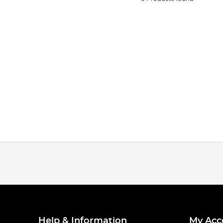
Help & Information
My Acc