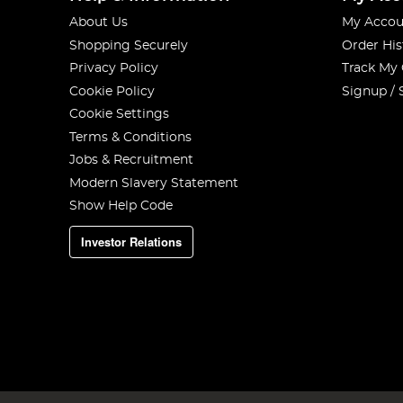
About Us
My Accou
Shopping Securely
Order His
Privacy Policy
Track My
Cookie Policy
Signup / 
Cookie Settings
Terms & Conditions
Jobs & Recruitment
Modern Slavery Statement
Show Help Code
Investor Relations