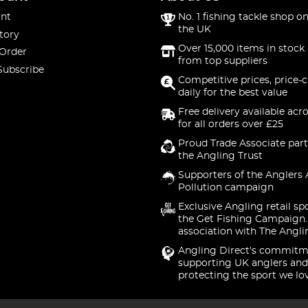
nt
No. 1 fishing tackle shop on
the UK
tory
Over 15,000 items in stock 
 Order
from top suppliers
Subscribe
Competitive prices, price-
daily for the best value
Free delivery available acr
for all orders over £25
Proud Trade Associate part
the Angling Trust
Supporters of the Anglers 
Pollution campaign
Exclusive Angling retail sp
the Get Fishing Campaign.
association with The Angli
Angling Direct's commitm
supporting UK anglers and
protecting the sport we lo