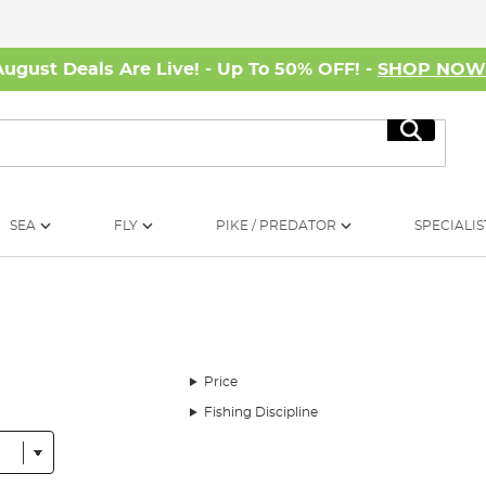
August Deals Are Live! - Up To 50% OFF! -
SHOP NO
Search
SEA
FLY
PIKE / PREDATOR
SPECIALIS
Price
Fishing Discipline