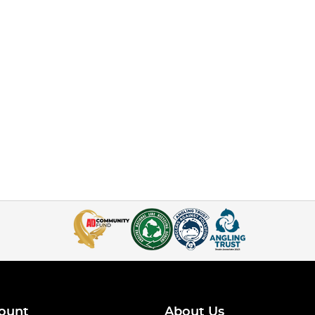
ount
About Us