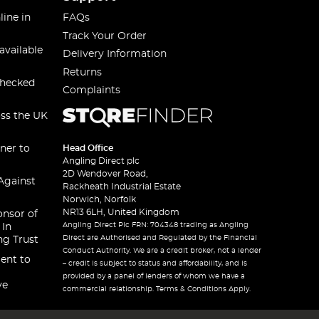
line in
FAQs
Track Your Order
available
Delivery Information
Returns
checked
Complaints
oss the UK
ner to
Head Office
Angling Direct plc
2D Wendover Road,
Against
Rackheath Industrial Estate
Norwich, Norfolk
NR13 6LH, United Kingdom
onsor of
Angling Direct Plc FRN: 704348 trading as Angling
 In
Direct are Authorised and Regulated by the Financial
ng Trust
Conduct Authority. We are a credit broker, not a lender
ent to
– credit is subject to status and affordability, and is
provided by a panel of lenders of whom we have a
ve
commercial relationship. Terms & Conditions Apply.