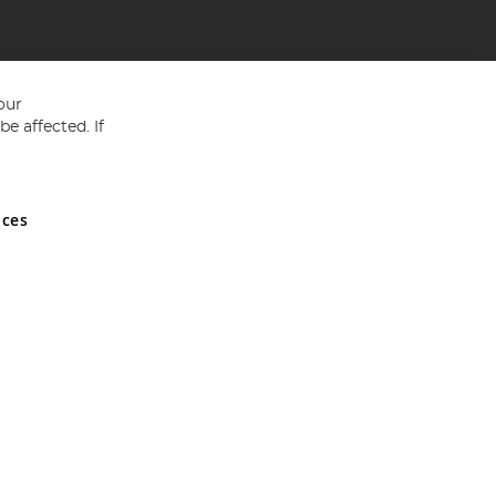
our
e affected. If
nces
ed in England and Wales No 05151321. VAT No GB 152140945