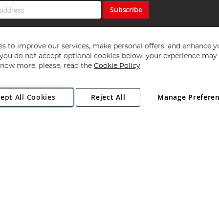
Subscribe
s to improve our services, make personal offers, and enhance y
f you do not accept optional cookies below, your experience may b
now more, please, read the
Cookie Policy
Copyright 1997 - 2026
Angling Direct Plc
. All rights reserved.
ept All Cookies
Reject All
Manage Prefere
ial Estate, Norwich, Norfolk, NR13 6LH, United Kingdom. Company register
Exclusions apply. Errors and omissions excepted