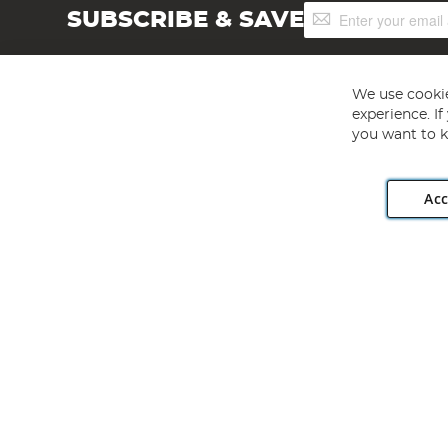
Sign
SUBSCRIBE & SAVE
Up
for
Our
Newsletter:
We use cookie
experience. I
you want to k
Acc
Angling Direct plc, 2D Wendover Road, Rackheath Industr