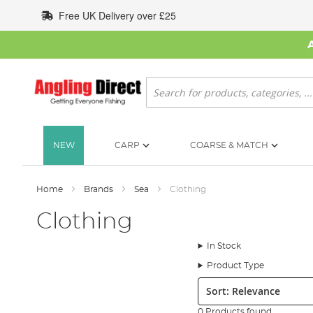
Skip
Free UK Delivery over £25
to
Content
Search
NEW
CARP
COARSE & MATCH
Home
Brands
Sea
Clothing
Clothing
In Stock
Product Type
Sort:
0 Products found