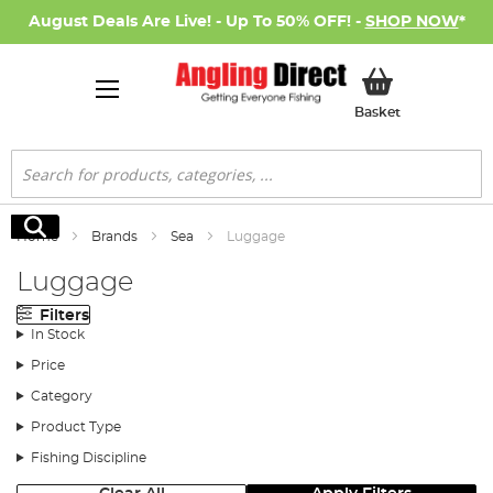
August Deals Are Live! - Up To 50% OFF! -
SHOP NOW
*
My Basket
Basket
Search
Search
Home
Brands
Sea
Luggage
Luggage
Filters
In Stock
Price
Category
Product Type
Fishing Discipline