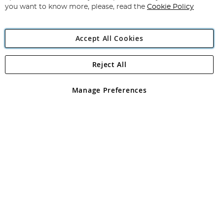
you want to know more, please, read the
Cookie Policy
Accept All Cookies
Reject All
Copyright 1997 - 2026
Angling Direct Plc
. All rights reserved.
Angling Direct plc, 2D Wendover Road, Rackheath Industrial
Estate, Norwich, Norfolk, NR13 6LH, United Kingdom. Company
Manage Preferences
registered in England and Wales No 05151321. VAT No GB 152140945
Exclusions apply. Errors and omissions excepted