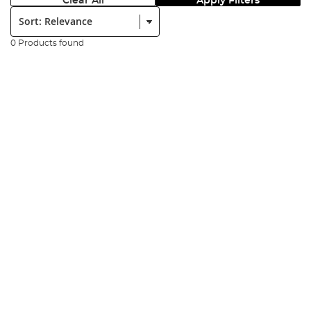
Clear All
Apply Filters
Sort:
0 Products found